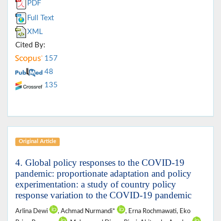
PDF
Full Text
XML
Cited By:
157
48
135
Original Article
4. Global policy responses to the COVID-19
pandemic: proportionate adaptation and policy
experimentation: a study of country policy
response variation to the COVID-19 pandemic
Arlina Dewi
, Achmad Nurmandi*
, Erna Rochmawati, Eko