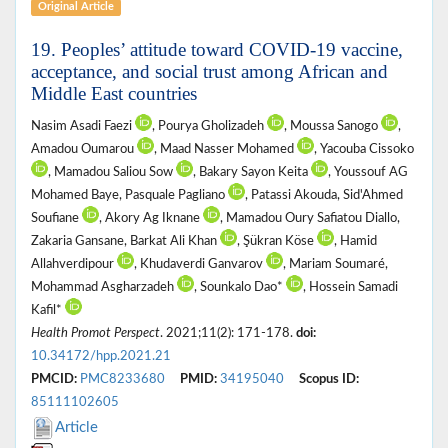
Original Article
19. Peoples’ attitude toward COVID-19 vaccine,
acceptance, and social trust among African and
Middle East countries
Nasim Asadi Faezi
, Pourya Gholizadeh
, Moussa Sanogo
,
Amadou Oumarou
, Maad Nasser Mohamed
, Yacouba Cissoko
, Mamadou Saliou Sow
, Bakary Sayon Keita
, Youssouf AG
Mohamed Baye, Pasquale Pagliano
, Patassi Akouda, Sid'Ahmed
Soufiane
, Akory Ag Iknane
, Mamadou Oury Safiatou Diallo,
Zakaria Gansane, Barkat Ali Khan
, Şükran Köse
, Hamid
Allahverdipour
, Khudaverdi Ganvarov
, Mariam Soumaré,
Mohammad Asgharzadeh
, Sounkalo Dao*
, Hossein Samadi
Kafil*
Health Promot Perspect
. 2021;11(2): 171-178.
doi:
10.34172/hpp.2021.21
PMCID:
PMC8233680
PMID:
34195040
Scopus ID:
85111102605
Article