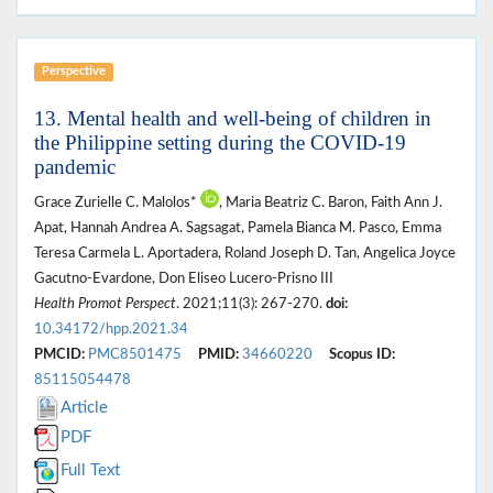
Perspective
13. Mental health and well-being of children in
the Philippine setting during the COVID-19
pandemic
Grace Zurielle C. Malolos*
, Maria Beatriz C. Baron, Faith Ann J.
Apat, Hannah Andrea A. Sagsagat, Pamela Bianca M. Pasco, Emma
Teresa Carmela L. Aportadera, Roland Joseph D. Tan, Angelica Joyce
Gacutno-Evardone, Don Eliseo Lucero-Prisno III
Health Promot Perspect
. 2021;11(3): 267-270.
doi:
10.34172/hpp.2021.34
PMCID:
PMC8501475
PMID:
34660220
Scopus ID:
85115054478
Article
PDF
Full Text