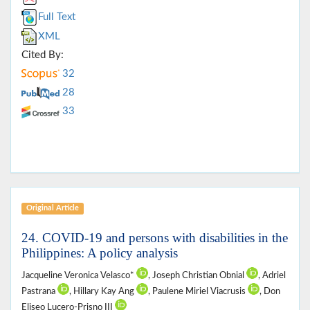
Full Text
XML
Cited By:
32
28
33
Original Article
24. COVID-19 and persons with disabilities in the
Philippines: A policy analysis
Jacqueline Veronica Velasco*
, Joseph Christian Obnial
, Adriel
Pastrana
, Hillary Kay Ang
, Paulene Miriel Viacrusis
, Don
Eliseo Lucero-Prisno III