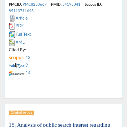
PMCID:
PMC8233667
PMID:
34195041
Scopus ID:
85110711643
Article
PDF
Full Text
XML
Cited By:
13
9
14
Original Article
15. Analysis of public search interest regarding