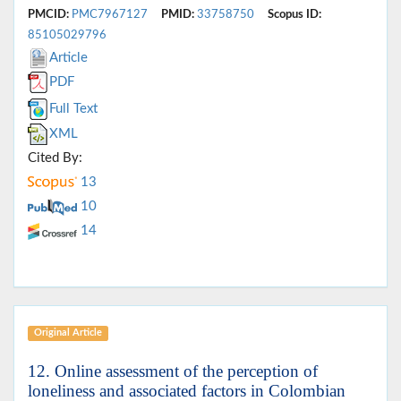
PMCID:
PMC7967127
PMID:
33758750
Scopus ID:
85105029796
Article
PDF
Full Text
XML
Cited By:
13
10
14
Original Article
12. Online assessment of the perception of
loneliness and associated factors in Colombian