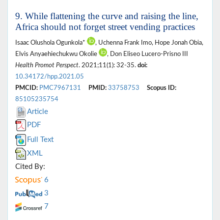
9. While flattening the curve and raising the line,
Africa should not forget street vending practices
Isaac Olushola Ogunkola*
, Uchenna Frank Imo, Hope Jonah Obia,
Elvis Anyaehiechukwu Okolie
, Don Eliseo Lucero-Prisno III
Health Promot Perspect
. 2021;11(1): 32-35.
doi:
10.34172/hpp.2021.05
PMCID:
PMC7967131
PMID:
33758753
Scopus ID:
85105235754
Article
PDF
Full Text
XML
Cited By:
6
3
7