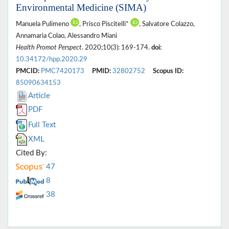
Environmental Medicine (SIMA)
Manuela Pulimeno
, Prisco Piscitelli*
, Salvatore Colazzo,
Annamaria Colao, Alessandro Miani
Health Promot Perspect
. 2020;10(3): 169-174.
doi:
10.34172/hpp.2020.29
PMCID:
PMC7420173
PMID:
32802752
Scopus ID:
85090634153
Article
PDF
Full Text
XML
Cited By:
47
8
38