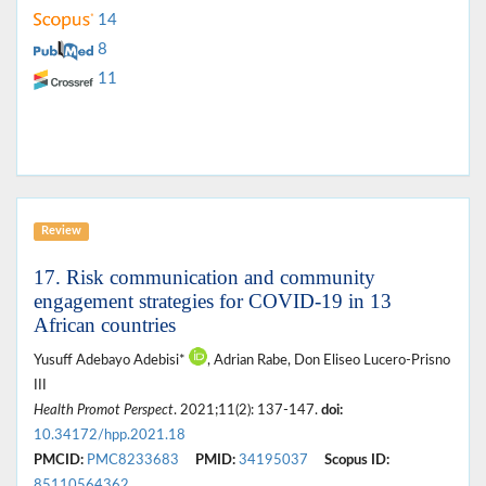
14
8
11
Review
17. Risk communication and community
engagement strategies for COVID-19 in 13
African countries
Yusuff Adebayo Adebisi*
, Adrian Rabe, Don Eliseo Lucero-Prisno
III
Health Promot Perspect
. 2021;11(2): 137-147.
doi:
10.34172/hpp.2021.18
PMCID:
PMC8233683
PMID:
34195037
Scopus ID:
85110564362