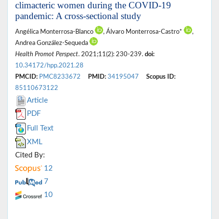
climacteric women during the COVID-19
pandemic: A cross-sectional study
Angélica Monterrosa-Blanco
, Álvaro Monterrosa-Castro*
,
Andrea González-Sequeda
Health Promot Perspect
. 2021;11(2): 230-239.
doi:
10.34172/hpp.2021.28
PMCID:
PMC8233672
PMID:
34195047
Scopus ID:
85110673122
Article
PDF
Full Text
XML
Cited By:
12
7
10