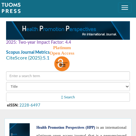
2025: Two-year Impact Factor: 4.4
Platinum
Scopus Journal Metrics
Open Access
CiteScore (2025):
5.1
Search
eISSN
:
2228-6497
is an international
Health
Promotion Perspectives (HPP)
platinum open access journal that is a peer-reviewed