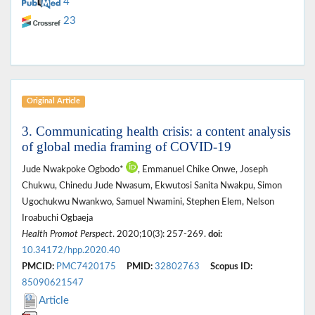
4
23
Original Article
3. Communicating health crisis: a content analysis
of global media framing of COVID-19
Jude Nwakpoke Ogbodo*
, Emmanuel Chike Onwe, Joseph
Chukwu, Chinedu Jude Nwasum, Ekwutosi Sanita Nwakpu, Simon
Ugochukwu Nwankwo, Samuel Nwamini, Stephen Elem, Nelson
Iroabuchi Ogbaeja
Health Promot Perspect
. 2020;10(3): 257-269.
doi:
10.34172/hpp.2020.40
PMCID:
PMC7420175
PMID:
32802763
Scopus ID:
85090621547
Article