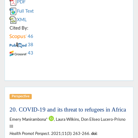
PDF
Full Text
XML
Cited By:
46
38
43
Perspective
20. COVID-19 and its threat to refugees in Africa
Emery Manirambona*
, Laura Wilkins, Don Eliseo Lucero-Prisno
III
Health Promot Perspect
. 2021;11(3): 263-266.
doi: