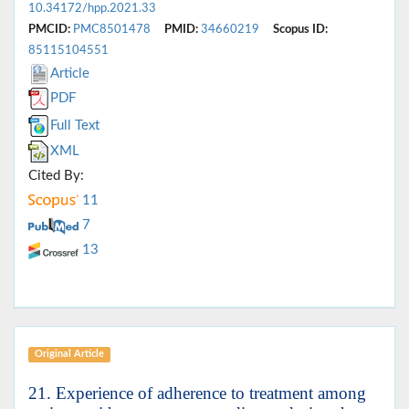
10.34172/hpp.2021.33
PMCID:
PMC8501478
PMID:
34660219
Scopus ID:
85115104551
Article
PDF
Full Text
XML
Cited By:
11
7
13
Original Article
21. Experience of adherence to treatment among