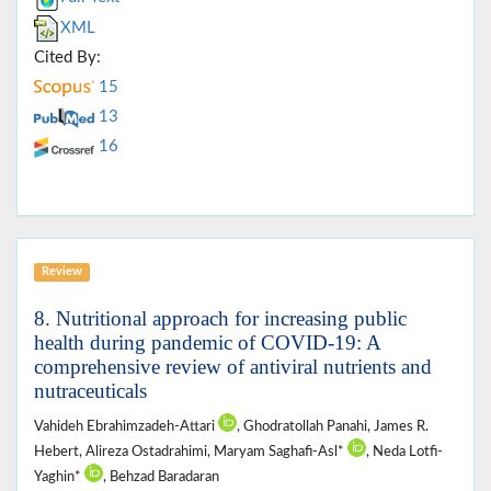
XML
Cited By:
15
13
16
Review
8. Nutritional approach for increasing public
health during pandemic of COVID-19: A
comprehensive review of antiviral nutrients and
nutraceuticals
Vahideh Ebrahimzadeh-Attari
, Ghodratollah Panahi, James R.
Hebert, Alireza Ostadrahimi, Maryam Saghafi-Asl*
, Neda Lotfi-
Yaghin*
, Behzad Baradaran