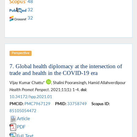
48
32
32
Perspective
7. Global health diplomacy at the intersection of
trade and health in the COVID-19 era
Vijay Kumar Chattu*
, Shalini Pooransingh, Hamid Allahverdipour
Health Promot Perspect
. 2021;11(1): 1-4.
doi:
10.34172/hpp.2021.01
PMCID:
PMC7967129
PMID:
33758749
Scopus ID:
85105054472
Article
PDF
Full Text