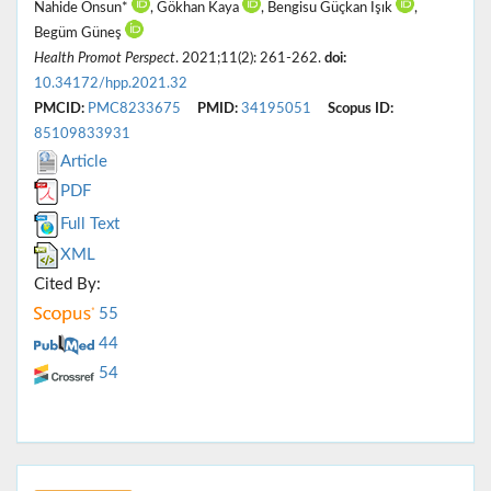
Nahide Onsun*
, Gökhan Kaya
, Bengisu Güçkan Işık
,
Begüm Güneş
Health Promot Perspect
. 2021;11(2): 261-262.
doi:
10.34172/hpp.2021.32
PMCID:
PMC8233675
PMID:
34195051
Scopus ID:
85109833931
Article
PDF
Full Text
XML
Cited By:
55
44
54