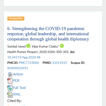
Perspective
6. Strengthening the COVID-19 pandemic
response, global leadership, and international
cooperation through global health diplomacy
Sumbal Javed
, Vijay Kumar Chattu*
Health Promot Perspect
. 2020;10(4): 300-305.
doi:
10.34172/hpp.2020.48
PMCID:
PMC7723006
PMID:
33312925
Scopus ID:
85099035991
Article
PDF
Full Text
XML
Cited By: