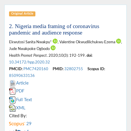
Original Article
2. Nigeria media framing of coronavirus
pandemic and audience response
Ekwutosi Sanita Nwakpu*
, Valentine Okwudilichukwu Ezema
,
Jude Nwakpoke Ogbodo
Health Promot Perspect
. 2020;10(3): 192-199.
doi:
10.34172/hpp.2020.32
PMCID:
PMC7420160
PMID:
32802755
Scopus ID:
85090633136
Article
PDF
Full Text
XML
Cited By:
29