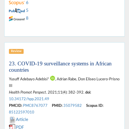
6
5
8
Review
23. COVID-19 surveillance systems in African
countries
Yusuff Adebayo Adebisi*
, Adrian Rabe, Don Eliseo Lucero-Prisno
III
Health Promot Perspect
. 2021;11(4): 382-392.
doi:
10.34172/hpp.2021.49
PMCID:
PMC8767077
PMID:
35079582
Scopus ID:
85122597010
Article
PDF