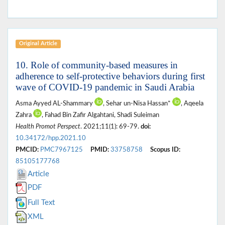
Original Article
10. Role of community-based measures in
adherence to self-protective behaviors during first
wave of COVID-19 pandemic in Saudi Arabia
Asma Ayyed AL-Shammary
, Sehar un-Nisa Hassan*
, Aqeela
Zahra
, Fahad Bin Zafir Algahtani, Shadi Suleiman
Health Promot Perspect
. 2021;11(1): 69-79.
doi:
10.34172/hpp.2021.10
PMCID:
PMC7967125
PMID:
33758758
Scopus ID:
85105177768
Article
PDF
Full Text
XML