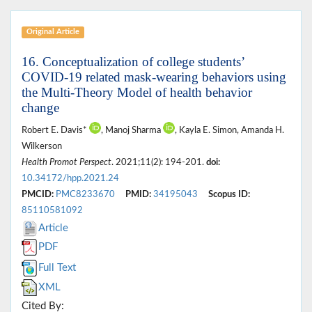
Original Article
16. Conceptualization of college students’
COVID-19 related mask-wearing behaviors using
the Multi-Theory Model of health behavior
change
Robert E. Davis*
, Manoj Sharma
, Kayla E. Simon, Amanda H.
Wilkerson
Health Promot Perspect
. 2021;11(2): 194-201.
doi:
10.34172/hpp.2021.24
PMCID:
PMC8233670
PMID:
34195043
Scopus ID:
85110581092
Article
PDF
Full Text
XML
Cited By: