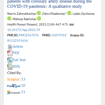
patients with coronary artery disease during the
COVID-19 pandemic: A qualitative study
Nasrin Zahmatkeshan
, Zahra Khademian*
, Ladan Zarshenas
, Mahnaz Rakhshan
Health Promot Perspect
. 2021;11(4): 467-475.
doi:
10.34172/hpp.2021.59
PMCID:
PMC8767076
PMID:
35079592
Scopus ID:
85122591656
Article
PDF
Full Text
XML
Cited By:
13
10
11