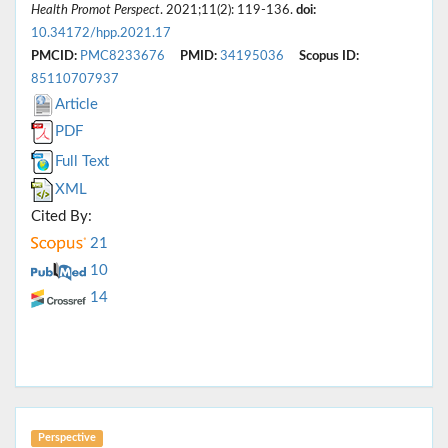
Health Promot Perspect
. 2021;11(2): 119-136.
doi:
10.34172/hpp.2021.17
PMCID:
PMC8233676
PMID:
34195036
Scopus ID:
85110707937
Article
PDF
Full Text
XML
Cited By:
21
10
14
Perspective