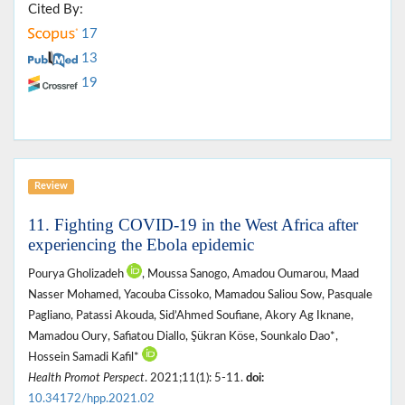
Cited By:
17
13
19
Review
11. Fighting COVID-19 in the West Africa after
experiencing the Ebola epidemic
Pourya Gholizadeh
, Moussa Sanogo, Amadou Oumarou, Maad
Nasser Mohamed, Yacouba Cissoko, Mamadou Saliou Sow, Pasquale
Pagliano, Patassi Akouda, Sid’Ahmed Soufiane, Akory Ag Iknane,
Mamadou Oury, Safiatou Diallo, Şükran Köse, Sounkalo Dao*,
Hossein Samadi Kafil*
Health Promot Perspect
. 2021;11(1): 5-11.
doi:
10.34172/hpp.2021.02