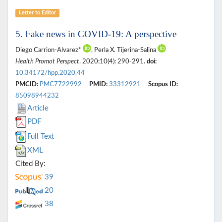
Letter to Editor
5. Fake news in COVID-19: A perspective
Diego Carrion-Alvarez*
, Perla X. Tijerina-Salina
Health Promot Perspect
. 2020;10(4): 290-291.
doi:
10.34172/hpp.2020.44
PMCID:
PMC7722992
PMID:
33312921
Scopus ID:
85098944232
Article
PDF
Full Text
XML
Cited By:
39
20
38