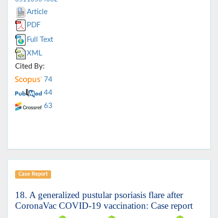
Article
PDF
Full Text
XML
Cited By:
74
44
63
Case Report
18. A generalized pustular psoriasis flare after
CoronaVac COVID-19 vaccination: Case report