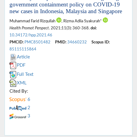
government containment policy on COVID-19
new cases in Indonesia, Malaysia and Singapore
Muhammad Farid Rizqullah
, Rizma Adlia Syakurah*
Health Promot Perspect
. 2021;11(3): 360-368.
doi:
10.34172/hpp.2021.46
PMCID:
PMC8501482
PMID:
34660232
Scopus ID:
85115115864
Article
PDF
Full Text
XML
Cited By:
6
2
3