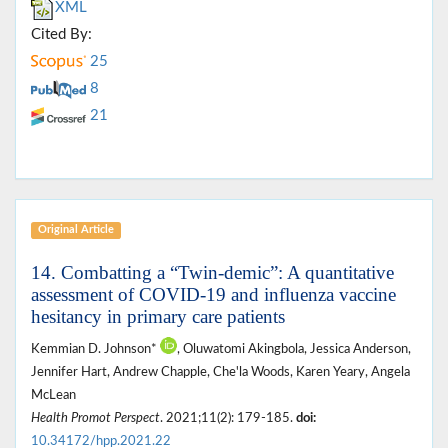
XML
Cited By:
25
8
21
Original Article
14. Combatting a “Twin-demic”: A quantitative
assessment of COVID-19 and influenza vaccine
hesitancy in primary care patients
Kemmian D. Johnson*
, Oluwatomi Akingbola, Jessica Anderson,
Jennifer Hart, Andrew Chapple, Che'la Woods, Karen Yeary, Angela
McLean
Health Promot Perspect
. 2021;11(2): 179-185.
doi:
10.34172/hpp.2021.22