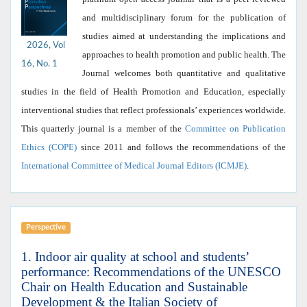
and multidisciplinary forum for the publication of
studies aimed at understanding the implications and
2026, Vol
approaches to health promotion and public health. The
16, No. 1
Journal welcomes both quantitative and qualitative
studies in the field of Health Promotion and Education, especially
interventional studies that reflect professionals’ experiences worldwide.
This quarterly journal is a member of the
Committee on Publication
Ethics (COPE)
since 2011 and follows the recommendations of the
International Committee of Medical Journal Editors (ICMJE)
.
Perspective
1. Indoor air quality at school and students’
performance: Recommendations of the UNESCO
Chair on Health Education and Sustainable
Development & the Italian Society of