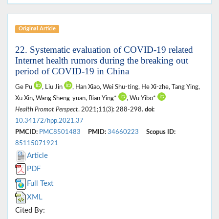
Original Article
22. Systematic evaluation of COVID-19 related
Internet health rumors during the breaking out
period of COVID-19 in China
Ge Pu
, Liu Jin
, Han Xiao, Wei Shu-ting, He Xi-zhe, Tang Ying,
Xu Xin, Wang Sheng-yuan, Bian Ying*
, Wu Yibo*
Health Promot Perspect
. 2021;11(3): 288-298.
doi:
10.34172/hpp.2021.37
PMCID:
PMC8501483
PMID:
34660223
Scopus ID:
85115071921
Article
PDF
Full Text
XML
Cited By: