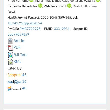
Priyo Purnomo
, Muhammad Dimas Rizqi, Abitassha Azzahra
,
Samantha Benedictos
, Wahdania Suardi
, Dyah Tri Kusuma
Dewi
Health Promot Perspect
. 2020;10(4): 359-365.
doi:
10.34172/hpp.2020.54
PMCID:
PMC7722998
PMID:
33312931
Scopus ID:
85099059859
Article
PDF
Full Text
XML
Cited By:
45
16
40