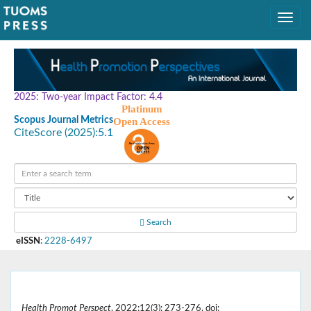
2025: Two-year Impact Factor: 4.4
Platinum
Scopus Journal Metrics
Open Access
CiteScore (2025):
5.1
Search
eISSN
:
2228-6497
Health Promot Perspect
. 2022;12(3): 273-276. doi: