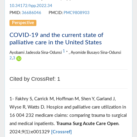
10.34172/hpp.2022.34
PMID:
36686046
PMCID:
PMC9808903
Perspective
COVID-19 and the current state of
palliative care in the United States
1
Ayobami Jadesola Sina-Odunsi
* , Ayomide Busayo Sina-Odunsi
2
,
3
Cited by CrossRef: 1
1- Fakhry S, Carrick M, Hoffman M, Shen Y, Garland J,
Wyse R, Watts D. Hospice and palliative care utilization in
16 004 232 medicare claims: comparing trauma to surgical
and medical inpatients.
Trauma Surg Acute Care Open
.
2024;9(1):e001329
[Crossref]