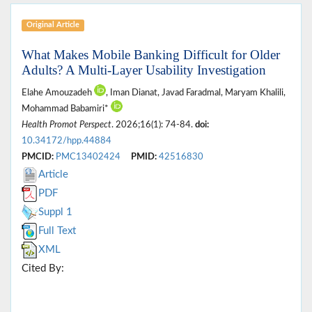
Original Article
What Makes Mobile Banking Difficult for Older
Adults? A Multi-Layer Usability Investigation
Elahe Amouzadeh
, Iman Dianat, Javad Faradmal, Maryam Khalili,
Mohammad Babamiri*
Health Promot Perspect
. 2026;16(1): 74-84.
doi:
10.34172/hpp.44884
PMCID:
PMC13402424
PMID:
42516830
Article
PDF
Suppl 1
Full Text
XML
Cited By: