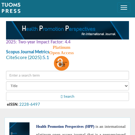
2025: Two-year Impact Factor: 4.4
Platinum
Scopus Journal Metrics
Open Access
CiteScore (2025):
5.1
Search
eISSN
:
2228-6497
is an international
Health
Promotion Perspectives (HPP)
platinum open access journal that is a peer-reviewed