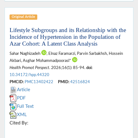
Original Article
Lifestyle Subgroups and its Relationship with the
Incidence of Hypertension in the Population of
Azar Cohort: A Latent Class Analysis
Sahar Naghizadeh
, Elnaz Faramarzi, Parvin Sarbakhsh, Hossein
Akbari, Asghar Mohammadpoorasl*
Health Promot Perspect
. 2026;16(1): 85-94.
doi:
10.34172/hpp.44320
PMCID:
PMC13402422
PMID:
42516824
Article
PDF
Full Text
XML
Cited By: