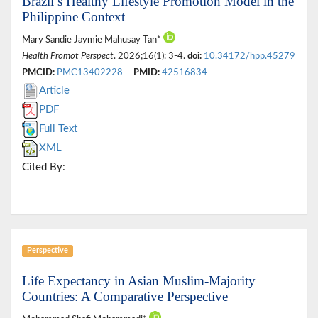
Brazil’s Healthy Lifestyle Promotion Model in the
Philippine Context
Mary Sandie Jaymie Mahusay Tan*
Health Promot Perspect
. 2026;16(1): 3-4.
doi:
10.34172/hpp.45279
PMCID:
PMC13402228
PMID:
42516834
Article
PDF
Full Text
XML
Cited By:
Perspective
Life Expectancy in Asian Muslim-Majority
Countries: A Comparative Perspective