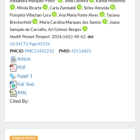
Alexandra Marques-Pinto*
, Sofia Oliveira
, Karina Moutinho
, Mirela Ricarte
, Carla Zambaldi
, Sirley Almeida
,
Pompéia Villachan-Lyra
, Ana Maria Fonte Alves
, Taciana
Breckenfeld
, Maria Carolina Marques dos Santos
, Joana
Sampaio de Carvalho, Ari Gómez-Borges
Health Promot Perspect
. 2026;16(1): 48-62.
doi:
10.34172/hpp.45126
PMCID:
PMC13402232
PMID:
42516825
Article
PDF
Suppl 1
Full Text
XML
Cited By:
Original Article