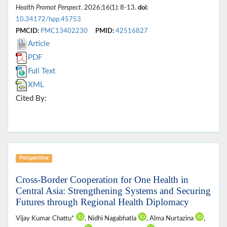
Health Promot Perspect
. 2026;16(1): 8-13.
doi:
10.34172/hpp.45753
PMCID:
PMC13402230
PMID:
42516827
Article
PDF
Full Text
XML
Cited By:
Perspective
Cross-Border Cooperation for One Health in
Central Asia: Strengthening Systems and Securing
Futures through Regional Health Diplomacy
Vijay Kumar Chattu*
, Nidhi Nagabhatla
, Alma Nurtazina
,