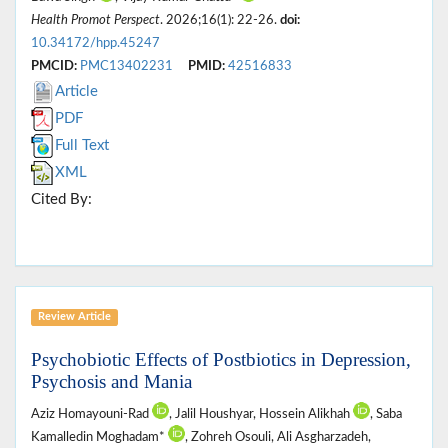
Health Promot Perspect
. 2026;16(1): 22-26.
doi:
10.34172/hpp.45247
PMCID:
PMC13402231
PMID:
42516833
Article
PDF
Full Text
XML
Cited By:
Review Article
Psychobiotic Effects of Postbiotics in Depression,
Psychosis and Mania
Aziz Homayouni-Rad
, Jalil Houshyar, Hossein Alikhah
, Saba
Kamalledin Moghadam*
, Zohreh Osouli, Ali Asgharzadeh,