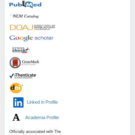
Linked in Profile
Academia Profile
Officially associated with
The