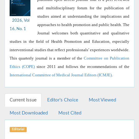
and multidisciplinary forum for the publication of
studies aimed at understanding the implications and
2026, Vol
approaches to health promotion and public health. The
16, No. 1
Journal welcomes both quantitative and qualitative
studies in the field of Health Promotion and Education, especially
interventional studies that reflect professionals’ experiences worldwide.
This quarterly journal is a member of the
Committee on Publication
Ethics (COPE)
since 2011 and follows the recommendations of the
International Committee of Medical Journal Editors (ICMJE)
.
Current Issue
Editor's Choice
Most Viewed
Most Downloaded
Most Cited
Editorial