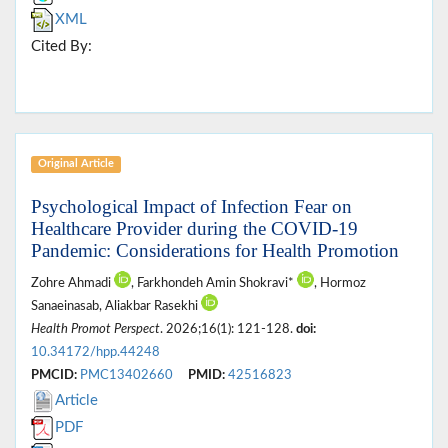
XML
Cited By:
Original Article
Psychological Impact of Infection Fear on
Healthcare Provider during the COVID-19
Pandemic: Considerations for Health Promotion
Zohre Ahmadi
, Farkhondeh Amin Shokravi*
, Hormoz
Sanaeinasab, Aliakbar Rasekhi
Health Promot Perspect
. 2026;16(1): 121-128.
doi:
10.34172/hpp.44248
PMCID:
PMC13402660
PMID:
42516823
Article
PDF