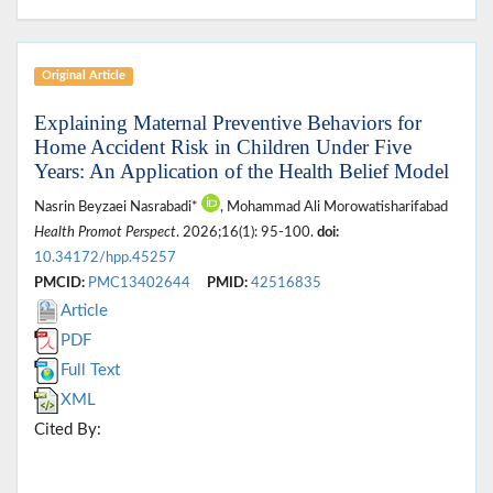
Original Article
Explaining Maternal Preventive Behaviors for
Home Accident Risk in Children Under Five
Years: An Application of the Health Belief Model
Nasrin Beyzaei Nasrabadi*
, Mohammad Ali Morowatisharifabad
Health Promot Perspect
. 2026;16(1): 95-100.
doi:
10.34172/hpp.45257
PMCID:
PMC13402644
PMID:
42516835
Article
PDF
Full Text
XML
Cited By: