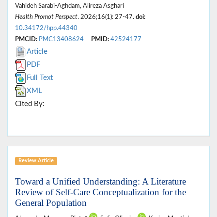
Vahideh Sarabi-Aghdam, Alireza Asghari
Health Promot Perspect
. 2026;16(1): 27-47.
doi:
10.34172/hpp.44340
PMCID:
PMC13408624
PMID:
42524177
Article
PDF
Full Text
XML
Cited By:
Review Article
Toward a Unified Understanding: A Literature
Review of Self-Care Conceptualization for the
General Population