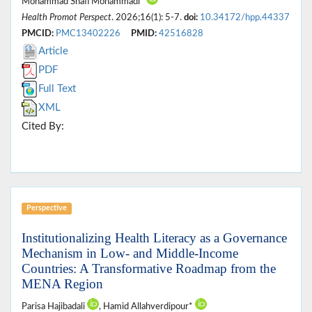
Mohammad Shafi Mohammadi*
Health Promot Perspect
. 2026;16(1): 5-7.
doi:
10.34172/hpp.44337
PMCID:
PMC13402226
PMID:
42516828
Article
PDF
Full Text
XML
Cited By:
Perspective
Institutionalizing Health Literacy as a Governance
Mechanism in Low- and Middle-Income
Countries: A Transformative Roadmap from the
MENA Region
Parisa Hajibadali
, Hamid Allahverdipour*