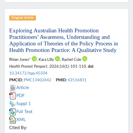
Original Article
Exploring Australian Health Promotion
Practitioners’ Awareness, Understanding and
Application of Theories of the Policy Process in
Health Promotion Practice: A Qualitative Study
Rhian Jones*
, Kara Lilly
, Rachel Cole
Health Promot Perspect
. 2026;16(1): 101-110.
doi:
10.34172/hpp.45504
PMCID:
PMC13402642
PMID:
42516831
Article
PDF
Suppl 1
Full Text
XML
Cited By: