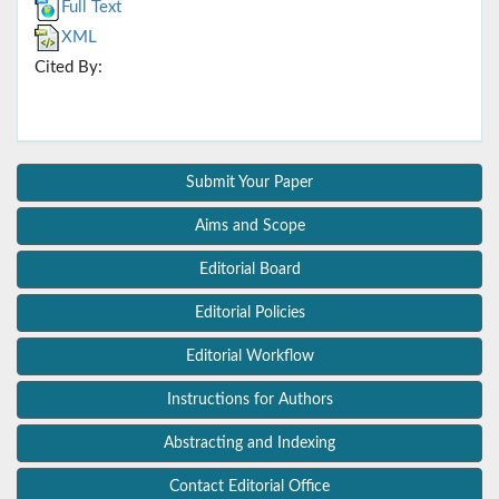
Full Text
XML
Cited By:
Submit Your Paper
Aims and Scope
Editorial Board
Editorial Policies
Editorial Workflow
Instructions for Authors
Abstracting and Indexing
Contact Editorial Office