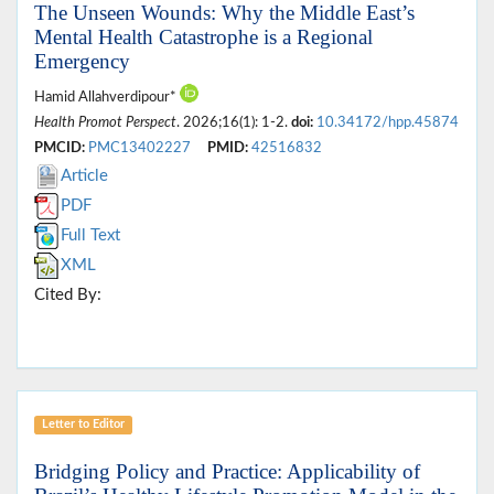
The Unseen Wounds: Why the Middle East’s
Mental Health Catastrophe is a Regional
Emergency
Hamid Allahverdipour*
Health Promot Perspect
. 2026;16(1): 1-2.
doi:
10.34172/hpp.45874
PMCID:
PMC13402227
PMID:
42516832
Article
PDF
Full Text
XML
Cited By:
Letter to Editor
Bridging Policy and Practice: Applicability of