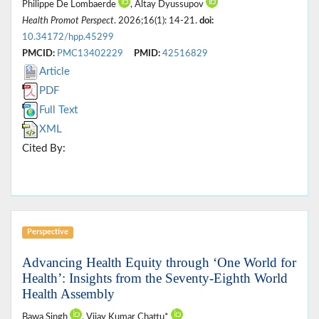
Philippe De Lombaerde
, Altay Dyussupov
Health Promot Perspect
. 2026;16(1): 14-21.
doi:
10.34172/hpp.45299
PMCID:
PMC13402229
PMID:
42516829
Article
PDF
Full Text
XML
Cited By:
Perspective
Advancing Health Equity through ‘One World for
Health’: Insights from the Seventy-Eighth World
Health Assembly
Bawa Singh
, Vijay Kumar Chattu*