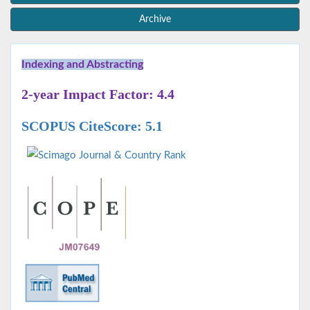
Archive
Indexing and Abstracting
2-year Impact Factor: 4.4
SCOPUS CiteScore: 5.1