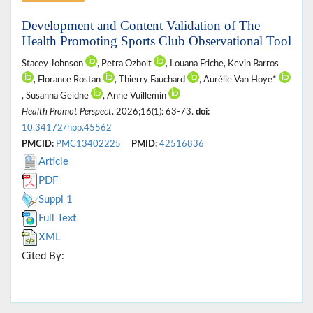
Development and Content Validation of The
Health Promoting Sports Club Observational Tool
Stacey Johnson
, Petra Ozbolt
, Louana Friche, Kevin Barros
, Florance Rostan
, Thierry Fauchard
, Aurélie Van Hoye*
, Susanna Geidne
, Anne Vuillemin
Health Promot Perspect
. 2026;16(1): 63-73.
doi:
10.34172/hpp.45562
PMCID:
PMC13402225
PMID:
42516836
Article
PDF
Suppl 1
Full Text
XML
Cited By: