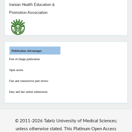
Iranian Health Education &
Promotion Association
Publication Advantages
Free of charge publication
Open access
Fast and constructive peer review
Easy and fast online submission
© 2011-2026 Tabriz University of Medical Sciences;
unless otherwise stated. This Platinum Open Access