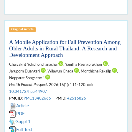
Original Article
A Mobile Application for Fall Prevention Among
Older Adults in Rural Thailand: A Research and
Development Approach
Chaiyakrit Yokphonchanachai
, Yanitha Paengprakhon
,
Jaruporn Duangsri
, Wilawun Chada
, Monthicha Raksilp
,
Nopparat Songserm*
Health Promot Perspect
. 2026;16(1): 111-120.
doi:
10.34172/hpp.44907
PMCID:
PMC13402666
PMID:
42516826
Article
PDF
Suppl 1
Full Text