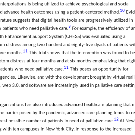
terpolations is being utilized to achieve psychological and social
10
d advance health outcomes using a patient-centered method.
Evid
ature suggests that digital health tools are progressively utilized in
9
o patients who need palliative care.
For example, the efficiency of a
lth Enhancement Support System (CHESS) was evaluated using a
ptom distress among two hundred and eighty-five dyads of patients wi
11
five months.
This trial shows that the intervention was found to be
tom distress at four months and at six months emphasizing that digit
11
tients who need palliative care.
This poses an opportunity for
gencies. Likewise, and with the development brought by virtual reali
, web 3.0, and software are increasingly used in palliative care setti
rganizations has also introduced advanced healthcare planning that 
he barrier posed by the pandemic, advanced care planning tends to 
12
hest possible number of patients in need of palliative care.
At New
ng with ten campuses in New York City, in response to the increased