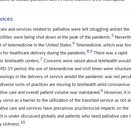
rvices
are and services related to palliative were left struggling amidst the
5
ilities were being shut down at the peak of the pandemic.
Neverthe
9
l of telemedicine in the United States.
Telemedicine, which was for
8
9
,
m for healthcare delivery during the pandemic.
There was a rapid
7
 to telehealth centers.
Concerns were raised about telehealth would
OVID-19 period, the use of telemedicine and visit times were structur
hnology in the delivery of service amidst the pandemic was not pecul
diverse sorts of practices are moving to telehealth amid coronavirus
9
ative care and overall patient volume was maintained.
However, it is
 serve as a barrier to the utilization of the transited service as not al
ative care and services have precarious psychosocial impacts on the
lth is under-discussed globally and patients who need palliative care
10
y sickness.