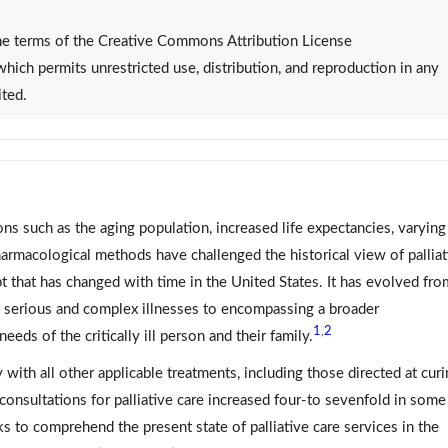
 the terms of the Creative Commons Attribution License
 which permits unrestricted use, distribution, and reproduction in any
ited.
ns such as the aging population, increased life expectancies, varying
pharmacological methods have challenged the historical view of palliat
t that has changed with time in the United States. It has evolved fro
h serious and complex illnesses to encompassing a broader
1
2
,
needs of the critically ill person and their family.
y with all other applicable treatments, including those directed at cur
consultations for palliative care increased four-to sevenfold in some
s to comprehend the present state of palliative care services in the