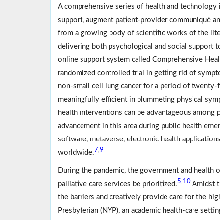
A comprehensive series of health and technology in
support, augment patient-provider communiqué an
from a growing body of scientific works of the liter
delivering both psychological and social support t
online support system called Comprehensive Hea
randomized controlled trial in getting rid of sym
non-small cell lung cancer for a period of twenty-
meaningfully efficient in plummeting physical symp
health interventions can be advantageous among pa
advancement in this area during public health emer
software, metaverse, electronic health applications
7
9
,
worldwide.
During the pandemic, the government and health o
5
10
,
palliative care services be prioritized.
Amidst t
the barriers and creatively provide care for the hig
Presbyterian (NYP), an academic health-care setti