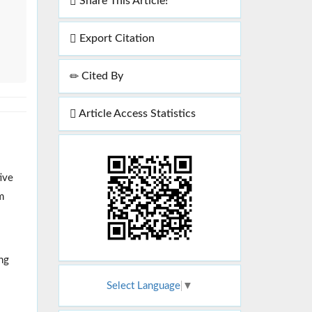
Share This Article!
Export Citation
Cited By
Article Access Statistics
ive
m
ing
Select Language
▼