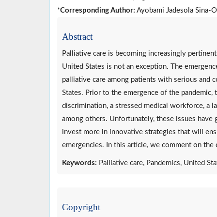
*
Corresponding Author:
Ayobami Jadesola Sina-O
Abstract
Palliative care is becoming increasingly pertine
United States is not an exception. The emergen
palliative care among patients with serious and com
States. Prior to the emergence of the pandemic, 
discrimination, a stressed medical workforce, a la
among others. Unfortunately, these issues have 
invest more in innovative strategies that will ens
emergencies. In this article, we comment on the cu
Keywords:
Palliative care, Pandemics, United St
Copyright