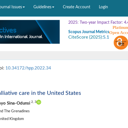
ournal Issues
Guidelines
Create Account
Login
2025: Two-year Impact Factor: 4.
Platinu
Scopus Journal Metrics
Open Acc
CiteScore (2025):
5.1
oi:
10.34172/hpp.2022.34
liative care in the United States
2,
3
yo Sina-Odunsi
 and The Grenadines
United Kingdom