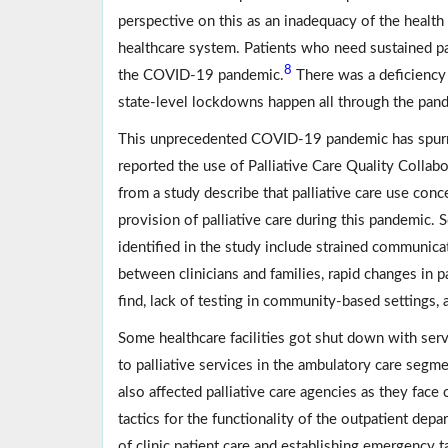
perspective on this as an inadequacy of the heal
healthcare system. Patients who need sustained pa
8
the COVID-19 pandemic.
There was a deficiency o
state-level lockdowns happen all through the pan
This unprecedented COVID-19 pandemic has spurred 
reported the use of Palliative Care Quality Collabor
from a study describe that palliative care use con
provision of palliative care during this pandemic.
identified in the study include strained communicat
between clinicians and families, rapid changes in 
find, lack of testing in community-based settings, 
Some healthcare facilities got shut down with ser
to palliative services in the ambulatory care seg
also affected palliative care agencies as they face
tactics for the functionality of the outpatient dep
of clinic patient care and establishing emergency t