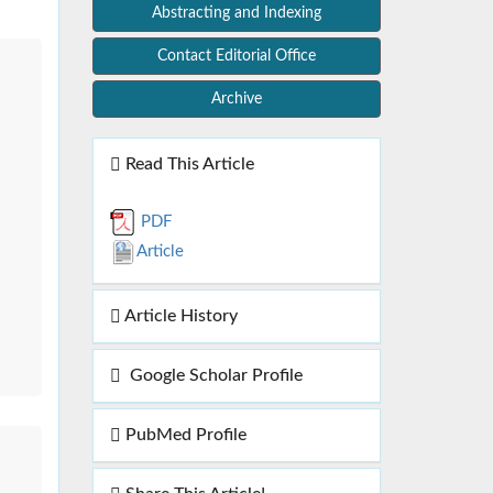
Abstracting and Indexing
Contact Editorial Office
Archive
Read This Article
PDF
Article
Article History
Google Scholar Profile
PubMed Profile