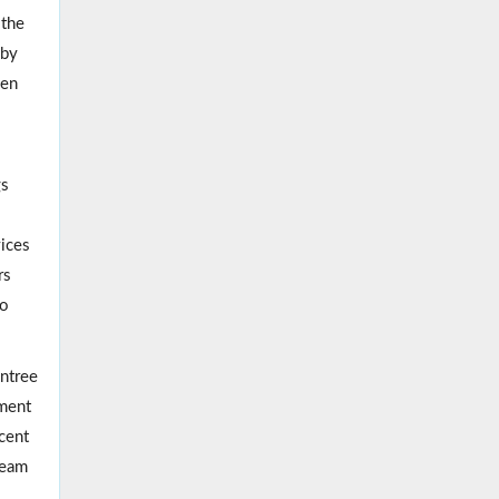
 the
 by
ven
gs
vices
rs
to
entree
pment
cent
ream