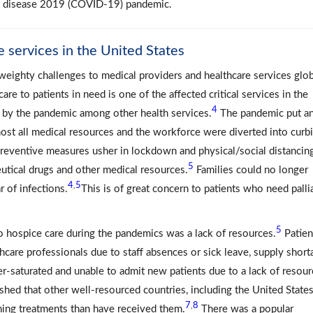
us disease 2019 (COVID-19) pandemic.
 services in the United States
eighty challenges to medical providers and healthcare services glob
care to patients in need is one of the affected critical services in the
4
d by the pandemic among other health services.
The pandemic put a
ost all medical resources and the workforce were diverted into curb
reventive measures usher in lockdown and physical/social distancing
5
utical drugs and other medical resources.
Families could no longer
4
5
,
r of infections.
This is of great concern to patients who need palli
5
o hospice care during the pandemics was a lack of resources.
Patien
hcare professionals due to staff absences or sick leave, supply short
er-saturated and unable to admit new patients due to a lack of resou
shed that other well-resourced countries, including the United States
7
8
,
ning treatments than have received them.
There was a popular