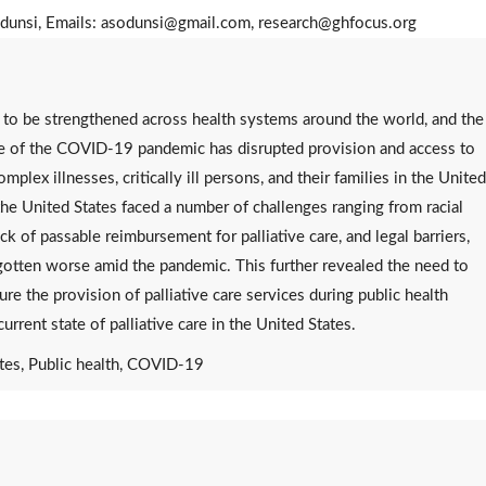
dunsi, Emails: asodunsi@gmail.com, research@ghfocus.org
nt to be strengthened across health systems around the world, and the
ce of the COVID-19 pandemic has disrupted provision and access to
plex illnesses, critically ill persons, and their families in the United
the United States faced a number of challenges ranging from racial
ck of passable reimbursement for palliative care, and legal barriers,
gotten worse amid the pandemic. This further revealed the need to
ure the provision of palliative care services during public health
rrent state of palliative care in the United States.
ates, Public health, COVID-19