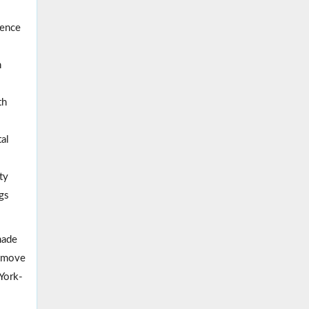
ence
n
th
al
ty
ngs
made
remove
York-