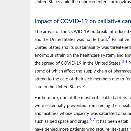
United States amid the unprecedented coronavir
Impact of COVID-19 on palliative care
The arrival of the COVID-19 outbreak introduced w
3
and the United States was not left out.
Palliative 
United States and its sustainability was threatene
enormous strain on the healthcare system, and alm
3
4
,
the spread of COVID-19 in the United States.
P
some of which affect the supply chain of pharmace
attend to the care of their sick members due to fea
5
care in the United States.
Furthermore, one of the most noticeable barriers t
were essentially prevented from seeing their healt
and facilities whose capacity was saturated or sup
6
7
,
such as bed space and drugs.
It has been establi
have denied more patients who require life-sustai