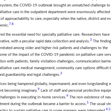
th system, the COVID-19 outbreak brought an unmatched challenge to
lliative care in the outpatient department were enormously affected
f approachability to care, especially when the native, district and e
7
8
,
demic.
the essential need for specialty palliative care. Researchers have
3
ative, with a peculiar rapid data collection and analysis.
The findin
centrated among older and higher risk patients and challenges to the
 Some of the impact of the COVID-19 pandemic on palliative care ser
ion with patients, family visitation challenges, communication barrie
palliative care medical management, community care options difficult 
3
and guardianship and legal challenges.
vices being hampered globally, impermanent, and even longstanding 
9
ment becoming imaginary.
Lack of staff and personal protective equi
9
 challenges in executing in-home services.
The non-existence of nas
5
artment during the outbreak became a barrier to access.
The usual st
4
5
,
actics to sustain palliative care in some manners were interrupted.