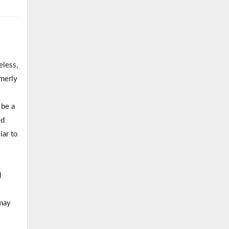
less,
merly
 be a
ed
iar to
l
 may