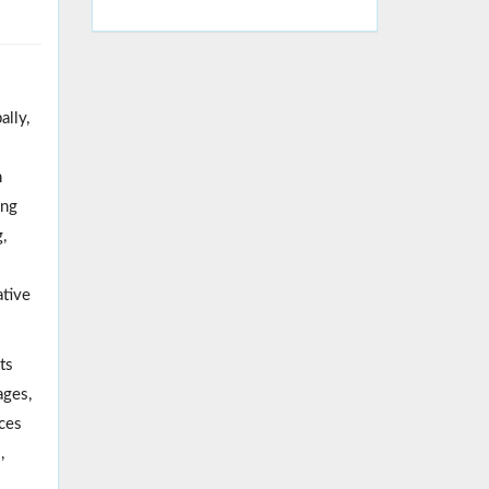
ally,
n
ing
,
ative
ts
ages,
rces
,