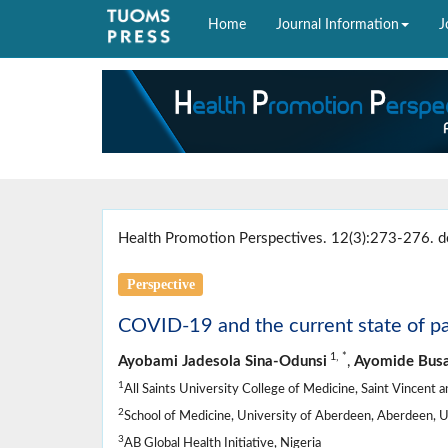
Home
Journal Information
J
Health Promotion Perspectives. 12(3):273-276. d
Perspective
COVID-19 and the current state of pal
1,
*
Ayobami Jadesola Sina-Odunsi
,
Ayomide Busa
1
All Saints University College of Medicine, Saint Vincent
2
School of Medicine, University of Aberdeen, Aberdeen, 
3
AB Global Health Initiative, Nigeria