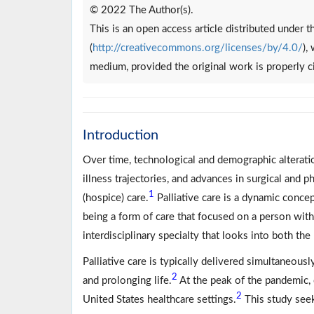
© 2022 The Author(s).
This is an open access article distributed under
(
http://creativecommons.org/licenses/by/4.0/
),
medium, provided the original work is properly c
Introduction
Over time, technological and demographic alteratio
illness trajectories, and advances in surgical and 
1
(hospice) care.
Palliative care is a dynamic concep
being a form of care that focused on a person wit
interdisciplinary specialty that looks into both the 
Palliative care is typically delivered simultaneousl
2
and prolonging life.
At the peak of the pandemic, 
2
United States healthcare settings.
This study seek