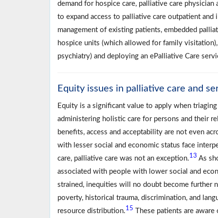
demand for hospice care, palliative care physician
to expand access to palliative care outpatient and 
management of existing patients, embedded palliativ
hospice units (which allowed for family visitation)
psychiatry) and deploying an ePalliative Care servi
Equity issues in palliative care and se
Equity is a significant value to apply when triagin
administering holistic care for persons and their re
benefits, access and acceptability are not even acr
with lesser social and economic status face interp
13
care, palliative care was not an exception.
As sho
associated with people with lower social and econ
strained, inequities will no doubt become further n
poverty, historical trauma, discrimination, and lan
15
resource distribution.
These patients are aware o