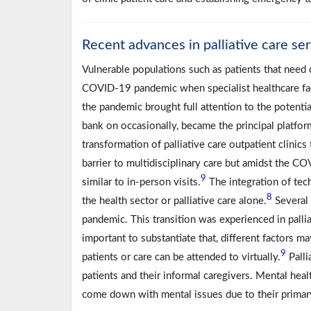
Recent advances in palliative care se
Vulnerable populations such as patients that need c
COVID-19 pandemic when specialist healthcare fac
the pandemic brought full attention to the potentia
bank on occasionally, became the principal platfor
transformation of palliative care outpatient clinics
barrier to multidisciplinary care but amidst the C
9
similar to in-person visits.
The integration of tec
8
the health sector or palliative care alone.
Several 
pandemic. This transition was experienced in palli
important to substantiate that, different factors may
9
patients or care can be attended to virtually.
Palli
patients and their informal caregivers. Mental hea
come down with mental issues due to their primar