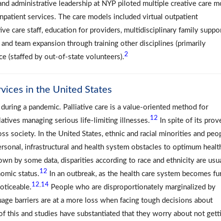
 and administrative leadership at NYP piloted multiple creative care 
inpatient services. The care models included virtual outpatient
e care staff, education for providers, multidisciplinary family suppor
, and team expansion through training other disciplines (primarily
2
ce (staffed by out-of-state volunteers).
rvices in the United States
g during a pandemic. Palliative care is a value-oriented method for
12
latives managing serious life-limiting illnesses.
In spite of its prov
oss society. In the United States, ethnic and racial minorities and peo
ersonal, infrastructural and health system obstacles to optimum healt
wn by some data, disparities according to race and ethnicity are usu
12
omic status.
In an outbreak, as the health care system becomes fu
12
14
,
oticeable.
People who are disproportionately marginalized by
guage barriers are at a more loss when facing tough decisions about
f this and studies have substantiated that they worry about not gett