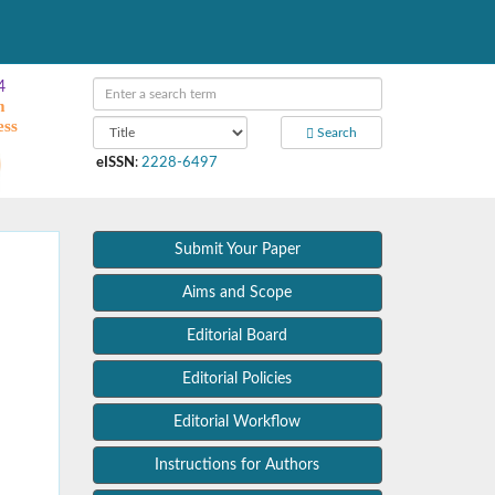
4
m
ess
Search
eISSN
:
2228-6497
Submit Your Paper
Aims and Scope
Editorial Board
Editorial Policies
Editorial Workflow
Instructions for Authors