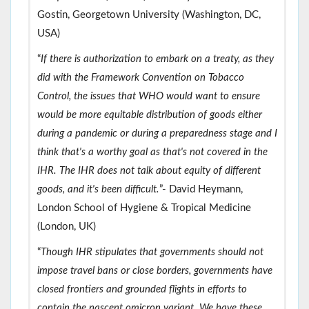
Gostin, Georgetown University (Washington, DC,
USA)
“
If there is authorization to embark on a treaty, as they
did with the Framework Convention on Tobacco
Control, the issues that WHO would want to ensure
would be more equitable distribution of goods either
during a pandemic or during a preparedness stage and I
think that's a worthy goal as that's not covered in the
IHR. The IHR does not talk about equity of different
goods, and it's been difficult.
”- David Heymann,
London School of Hygiene & Tropical Medicine
(London, UK)
“
Though IHR stipulates that governments should not
impose travel bans or close borders, governments have
closed frontiers and grounded flights in efforts to
contain the nascent omicron variant. We have these