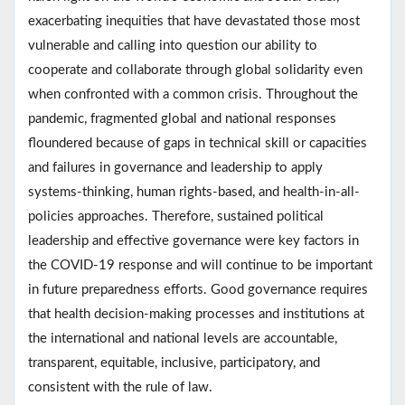
exacerbating inequities that have devastated those most
vulnerable and calling into question our ability to
cooperate and collaborate through global solidarity even
when confronted with a common crisis. Throughout the
pandemic, fragmented global and national responses
floundered because of gaps in technical skill or capacities
and failures in governance and leadership to apply
systems-thinking, human rights-based, and health-in-all-
policies approaches. Therefore, sustained political
leadership and effective governance were key factors in
the COVID-19 response and will continue to be important
in future preparedness efforts. Good governance requires
that health decision-making processes and institutions at
the international and national levels are accountable,
transparent, equitable, inclusive, participatory, and
consistent with the rule of law.