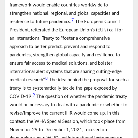
framework would enable countries worldwide to
strengthen national, regional, and global capacities and
7
resilience to future pandemics.
The European Council
President, reiterated the European Union’s (EU’s) call for
an International Treaty to “foster a comprehensive
approach to better predict, prevent and respond to
pandemics, strengthen global capacity and resilience to
ensure fair access to medical solutions, and bolster
international alert systems that are sharing cutting-edge
8
medical research”.
The idea behind the proposal for such a
treaty is to systematically tackle the gaps exposed by
9
COVID-19.
The question of whether the pandemic treaty
would be necessary to deal with a pandemic or whether to
revise/improve the current IHR would come up. In this
context, the WHA Special Session, which took place from
November 29 to December 1, 2021, focused on