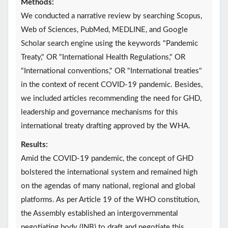
Methods:
We conducted a narrative review by searching Scopus,
Web of Sciences, PubMed, MEDLINE, and Google
Scholar search engine using the keywords "Pandemic
Treaty," OR "International Health Regulations," OR
"International conventions," OR "International treaties"
in the context of recent COVID-19 pandemic. Besides,
we included articles recommending the need for GHD,
leadership and governance mechanisms for this
international treaty drafting approved by the WHA.
Results:
Amid the COVID-19 pandemic, the concept of GHD
bolstered the international system and remained high
on the agendas of many national, regional and global
platforms. As per Article 19 of the WHO constitution,
the Assembly established an intergovernmental
negotiating body (INB) to draft and negotiate this