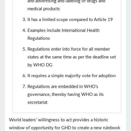
and advertising and labeling of drugs and
medical products
It has a limited scope compared to Article 19
Examples include International Health
Regulations
Regulations enter into force for all member
states at the same time as per the deadline set
by WHO DG
It requires a simple majority vote for adoption
Regulations are embedded in WHO’s
governance, thereby having WHO as its
secretariat
World leaders’ willingness to act provides a historic
window of opportunity for GHD to create a new rulebook