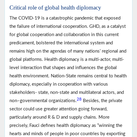
Critical role of global health diplomacy
The COVID-19 is a catastrophic pandemic that exposed
the failure of international cooperation. GHD, as a catalyst
for global cooperation and collaboration in this current
predicament, bolstered the international system and
remains high on the agendas of many nations’ regional and
global platforms. Health diplomacy is a multi-actor, multi-
level interaction that shapes and influences the global
health environment. Nation-State remains central to health
diplomacy, especially in cooperation with various
stakeholders- state, non-state and multilateral actors, and
28
non–governmental organizations.
Besides, the private
sector could use greater attention going forward,
particularly around R & D and supply chains. More
precisely, Fauci defines health diplomacy as “winning the
hearts and minds of people in poor countries by exporting