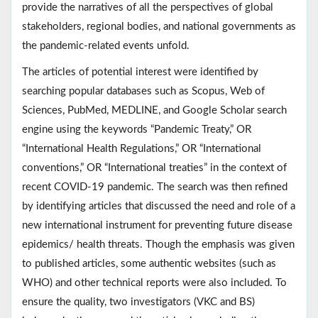
provide the narratives of all the perspectives of global
stakeholders, regional bodies, and national governments as
the pandemic-related events unfold.
The articles of potential interest were identified by
searching popular databases such as Scopus, Web of
Sciences, PubMed, MEDLINE, and Google Scholar search
engine using the keywords “Pandemic Treaty,” OR
“International Health Regulations,” OR “International
conventions,” OR “International treaties” in the context of
recent COVID-19 pandemic. The search was then refined
by identifying articles that discussed the need and role of a
new international instrument for preventing future disease
epidemics/ health threats. Though the emphasis was given
to published articles, some authentic websites (such as
WHO) and other technical reports were also included. To
ensure the quality, two investigators (VKC and BS)