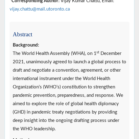
*
Corresponding Author:
Vijay Kumar Chattu, Email:
vijay.chattu@mail.utoronto.ca
Abstract
Background:
st
The World Health Assembly (WHA), on 1
December
2021, unanimously agreed to launch a global process to
draft and negotiate a convention, agreement, or other
international instrument under the World Health
Organization’s (WHO’s) constitution to strengthen
pandemic prevention, preparedness, and response. We
aimed to explore the role of global health diplomacy
(GHD) in pandemic treaty negotiations by providing
deep insight into the ongoing drafting process under
the WHO leadership.