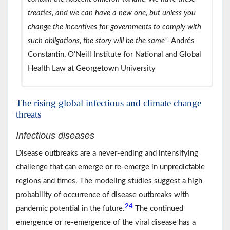
treaties, and we can have a new one, but unless you
change the incentives for governments to comply with
such obligations, the story will be the same”-
Andrés
Constantin, O’Neill Institute for National and Global
Health Law at Georgetown University
The rising global infectious and climate change
threats
Infectious diseases
Disease outbreaks are a never-ending and intensifying
challenge that can emerge or re-emerge in unpredictable
regions and times. The modeling studies suggest a high
probability of occurrence of disease outbreaks with
24
pandemic potential in the future.
The continued
emergence or re-emergence of the viral disease has a