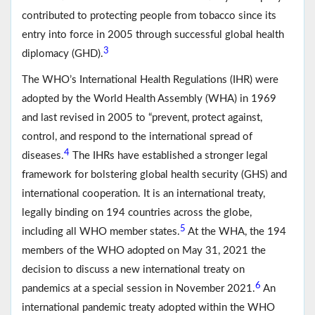
contributed to protecting people from tobacco since its
entry into force in 2005 through successful global health
3
diplomacy (GHD).
The WHO’s International Health Regulations (IHR) were
adopted by the World Health Assembly (WHA) in 1969
and last revised in 2005 to “prevent, protect against,
control, and respond to the international spread of
4
diseases.
The IHRs have established a stronger legal
framework for bolstering global health security (GHS) and
international cooperation. It is an international treaty,
legally binding on 194 countries across the globe,
5
including all WHO member states.
At the WHA, the 194
members of the WHO adopted on May 31, 2021 the
decision to discuss a new international treaty on
6
pandemics at a special session in November 2021.
An
international pandemic treaty adopted within the WHO