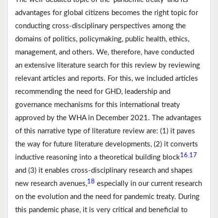
advantages for global citizens becomes the right topic for
conducting cross-disciplinary perspectives among the
domains of politics, policymaking, public health, ethics,
management, and others. We, therefore, have conducted
an extensive literature search for this review by reviewing
relevant articles and reports. For this, we included articles
recommending the need for GHD, leadership and
governance mechanisms for this international treaty
approved by the WHA in December 2021. The advantages
of this narrative type of literature review are: (1) it paves
the way for future literature developments, (2) it converts
16
17
,
inductive reasoning into a theoretical building block
and (3) it enables cross-disciplinary research and shapes
18
new research avenues,
especially in our current research
on the evolution and the need for pandemic treaty. During
this pandemic phase, it is very critical and beneficial to