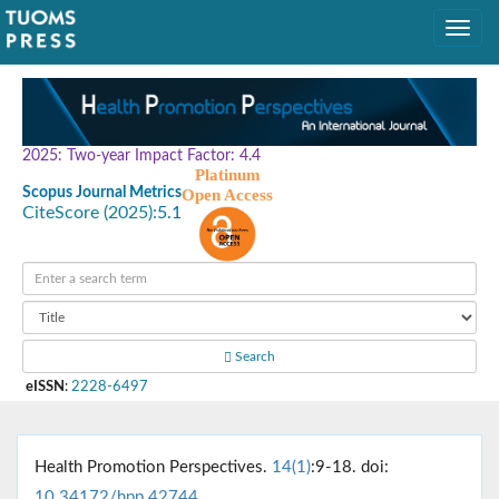
2025: Two-year Impact Factor: 4.4
Platinum
Scopus Journal Metrics
Open Access
CiteScore (2025):
5.1
Search
eISSN
:
2228-6497
Health Promotion Perspectives.
14(1)
:9-18. doi:
10.34172/hpp.42744