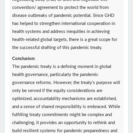
convention/ agreement to protect the world from
disease outbreaks of pandemic potential. Since GHD
has helped to strengthen international cooperation in
health systems and address inequities in achieving
health-related global targets, there is a great scope for
the successful drafting of this pandemic treaty.
Conclusion:
The pandemic treaty is a defining moment in global
health governance, particularly the pandemic
governance reforms. However, the treaty’s purpose will
only be served if the equity considerations are
optimized, accountability mechanisms are established,
and a sense of shared responsibility is embraced. While
fulfilling treaty commitments might be complex and
challenging, it provides an opportunity to rethink and
build resilient systems for pandemic preparedness and