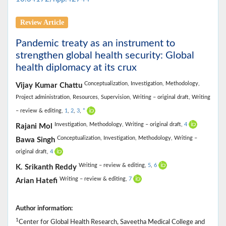
Review Article
Pandemic treaty as an instrument to
strengthen global health security: Global
health diplomacy at its crux
Conceptualization,
Investigation,
Methodology,
Vijay Kumar Chattu
Project administration,
Resources,
Supervision,
Writing – original draft,
Writing
– review & editing,
1
,
2
,
3
,
*
Investigation,
Methodology,
Writing – original draft,
4
Rajani Mol
Conceptualization,
Investigation,
Methodology,
Writing –
Bawa Singh
original draft,
4
Writing – review & editing,
5
,
6
K. Srikanth Reddy
Writing – review & editing,
7
Arian Hatefi
Author information:
1
Center for Global Health Research, Saveetha Medical College and