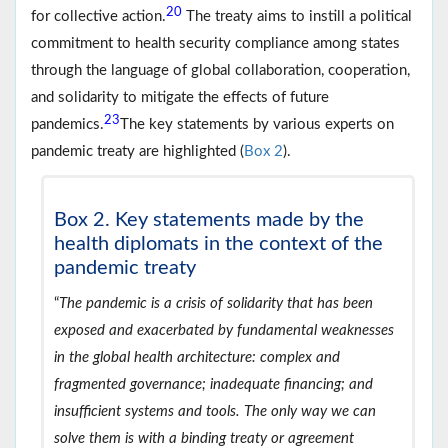
20
for collective action.
The treaty aims to instill a political
commitment to health security compliance among states
through the language of global collaboration, cooperation,
and solidarity to mitigate the effects of future
23
pandemics.
The key statements by various experts on
pandemic treaty are highlighted (
Box 2
).
Box 2. Key statements made by the
health diplomats in the context of the
pandemic treaty
“
The pandemic is a crisis of solidarity that has been
exposed and exacerbated by fundamental weaknesses
in the global health architecture: complex and
fragmented governance; inadequate financing; and
insufficient systems and tools. The only way we can
solve them is with a binding treaty or agreement