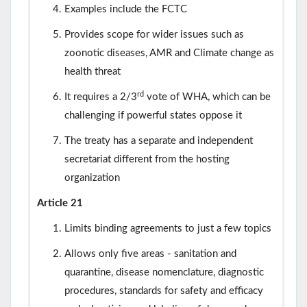
Examples include the FCTC
Provides scope for wider issues such as
zoonotic diseases, AMR and Climate change as
health threat
rd
It requires a 2/3
vote of WHA, which can be
challenging if powerful states oppose it
The treaty has a separate and independent
secretariat different from the hosting
organization
Article 21
Limits binding agreements to just a few topics
Allows only five areas - sanitation and
quarantine, disease nomenclature, diagnostic
procedures, standards for safety and efficacy