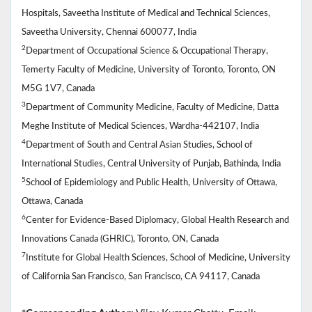
Hospitals, Saveetha Institute of Medical and Technical Sciences,
Saveetha University, Chennai 600077, India
2
Department of Occupational Science & Occupational Therapy,
Temerty Faculty of Medicine, University of Toronto, Toronto, ON
M5G 1V7, Canada
3
Department of Community Medicine, Faculty of Medicine, Datta
Meghe Institute of Medical Sciences, Wardha-442107, India
4
Department of South and Central Asian Studies, School of
International Studies, Central University of Punjab, Bathinda, India
5
School of Epidemiology and Public Health, University of Ottawa,
Ottawa, Canada
6
Center for Evidence-Based Diplomacy, Global Health Research and
Innovations Canada (GHRIC), Toronto, ON, Canada
7
Institute for Global Health Sciences, School of Medicine, University
of California San Francisco, San Francisco, CA 94117, Canada