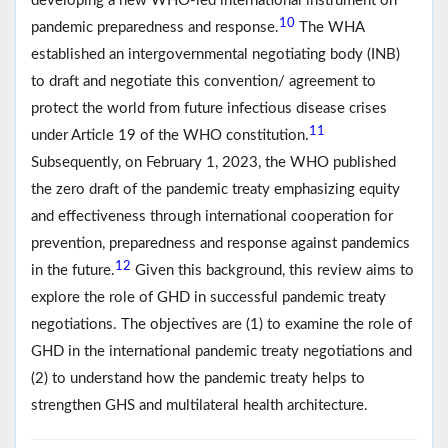
developing a new WHO-led international instrument on
10
pandemic preparedness and response.
The WHA
established an intergovernmental negotiating body (INB)
to draft and negotiate this convention/ agreement to
protect the world from future infectious disease crises
11
under Article 19 of the WHO constitution.
Subsequently, on February 1, 2023, the WHO published
the zero draft of the pandemic treaty emphasizing equity
and effectiveness through international cooperation for
prevention, preparedness and response against pandemics
12
in the future.
Given this background, this review aims to
explore the role of GHD in successful pandemic treaty
negotiations. The objectives are (1) to examine the role of
GHD in the international pandemic treaty negotiations and
(2) to understand how the pandemic treaty helps to
strengthen GHS and multilateral health architecture.