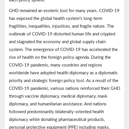
each policy sphere.
GHD remained an esoteric tool for many years. COVID-19
has exposed the global health system’s long-term
fragilities, inequalities, injustices, and fragile nature. The
outbreak of COVID-19 distorted human life and crippled
and stagnated the economy and global supply chain
system. The emergence of COVID-19 has accelerated the
rise of health on the foreign policy agenda. During the
COVID-19 pandemic, many countries and regions
worldwide have adopted health diplomacy as a diplomatic
priority and strategic foreign policy tool. As a result of the
COVID-19 pandemic, various nations reinforced their GHD
through vaccine diplomacy, medical diplomacy, mask
diplomacy, and humanitarian assistance. And nations
followed predominantly bilaterally-oriented health
diplomacy while donating pharmaceutical products,
personal protective equipment (PPE) including masks,