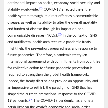
detrimental impact on health, economy, social security, and
25
stability worldwide.
COVID-19 affected the entire
health system through its direct effect as a communicable
disease, as well as its ability to alter the overall mortality
and burden of disease through its impact on non-
26
communicable diseases (NCDs).
In the context of GHS
and multilateral health architecture, a pandemic treaty
might help the prevention, preparedness and response to
future pandemics. Therefore, a pandemic treaty (an
international agreement) with commitments from countries
for collective action for future pandemic prevention is
required to strengthen the global health framework.
Indeed, the treaty discussions provide an opportunity and
an imperative to rethink the paradigm of GHS that has
shaped the current international response to the COVID-
27
19 pandemic.
The COVID-19 pandemic has shone a
harsh light on the world’s economic and social order,