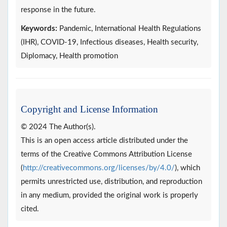
response in the future.
Keywords:
Pandemic, International Health Regulations
(IHR), COVID-19, Infectious diseases, Health security,
Diplomacy, Health promotion
Copyright and License Information
© 2024 The Author(s).
This is an open access article distributed under the
terms of the Creative Commons Attribution License
(
http://creativecommons.org/licenses/by/4.0/
), which
permits unrestricted use, distribution, and reproduction
in any medium, provided the original work is properly
cited.