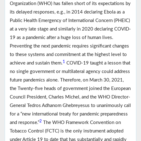
Organization (WHO) has fallen short of its expectations by
its delayed responses, e.g., in 2014 declaring Ebola as a
Public Health Emergency of International Concern (PHEIC)
at a very late stage and similarly in 2020 declaring COVID-
19 as a pandemic after a huge loss of human lives.
Preventing the next pandemic requires significant changes
to these systems and commitment at the highest level to
1
achieve and sustain them.
COVID-19 taught a lesson that
no single government or multilateral agency could address
future pandemics alone. Therefore, on March 30, 2021,
the Twenty-five heads of government joined the European
Council President, Charles Michel, and the WHO Director-
General Tedros Adhanom Ghebreyesus to unanimously call
for a “new international treaty for pandemic preparedness
2
and response.”
The WHO Framework Convention on
Tobacco Control (FCTC) is the only instrument adopted
under Article 19 to date that has substantially and rapidly