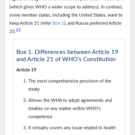
(which gives WHO a wider scope to address). In contrast,
some member states, including the United States, want to
keep Article 21 (refer
Box 1
), and Russia preferred Article
22
23.
Box 1. Differences between Article 19
and Article 21 of WHO’s Constitution
Article 19
The most comprehensive provision of the
treaty
Allows the WHA to adopt agreements and
treaties on any matter within WHO’s
competence
It virtually covers any issue related to health