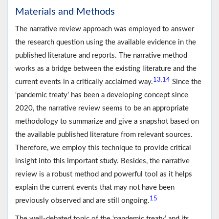
Materials and Methods
The narrative review approach was employed to answer
the research question using the available evidence in the
published literature and reports. The narrative method
works as a bridge between the existing literature and the
13
14
,
current events in a critically acclaimed way.
Since the
‘pandemic treaty’ has been a developing concept since
2020, the narrative review seems to be an appropriate
methodology to summarize and give a snapshot based on
the available published literature from relevant sources.
Therefore, we employ this technique to provide critical
insight into this important study. Besides, the narrative
review is a robust method and powerful tool as it helps
explain the current events that may not have been
15
previously observed and are still ongoing.
The well-debated topic of the ‘pandemic treaty’ and its