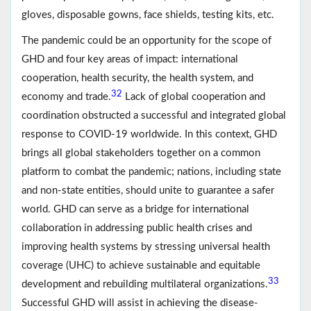
gloves, disposable gowns, face shields, testing kits, etc.
The pandemic could be an opportunity for the scope of
GHD and four key areas of impact: international
cooperation, health security, the health system, and
32
economy and trade.
Lack of global cooperation and
coordination obstructed a successful and integrated global
response to COVID-19 worldwide. In this context, GHD
brings all global stakeholders together on a common
platform to combat the pandemic; nations, including state
and non-state entities, should unite to guarantee a safer
world. GHD can serve as a bridge for international
collaboration in addressing public health crises and
improving health systems by stressing universal health
coverage (UHC) to achieve sustainable and equitable
33
development and rebuilding multilateral organizations.
Successful GHD will assist in achieving the disease-