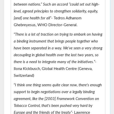
between nations.” Such an accord “could set out high-
level, agreed principles to strengthen solidarity, equity,
[and] one health for all”
- Tedros Adhanom
Ghebreyesus, WHO Director-General.
“
There is a lot of traction on trying to embark on having
a binding instrument that brings people together who
have been separated in a way. We’ve seen a very strong
decoupling in global health over the last two years, so
there is a need to integrate many of the initiatives.
”-
Ilona Kickbusch, Global Health Centre (Geneva,
Switzerland)
“
I think one thing seems quite clear now, there's enough
support to begin negotiations over a legally binding
agreement, like the [2003] Framework Convention on
Tobacco Control, that's been pushed very hard by
Europe and the friends of the treaty”-
Lawrence