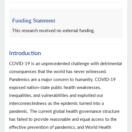
Funding Statement
This research received no external funding.
Introduction
COVID-19 is an unprecedented challenge with detrimental
consequences that the world has never witnessed.
Pandemics are a major concern to humanity. COVID-19
exposed nation-state public health weaknesses,
inequalities, and vulnerabilities and exploited our
interconnectedness as the epidemic turned into a
pandemic. The current global health governance structure
has failed to provide reasonable and equal access to the
effective prevention of pandemics, and World Health