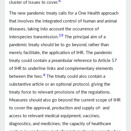
4
cluster of issues to cover.
The new pandemic treaty calls for a One Health approach
that involves the integrated control of human and animal
diseases, taking into account the occurrence of
19
interspecies transmission.
The principal aim of a
pandemic treaty should be to go beyond, rather than
merely facilitate, the application of IHR. The pandemic
treaty could contain a preambular reference to Article 57
of IHR to underline links and complementary elements
4
between the two.
The treaty could also contain a
substantive article or an optional protocol, giving the
treaty force to relevant provisions of the regulations.
Measures should also go beyond the current scope of IHR
to cover the approval, production and supply of- and
access to relevant medical equipment, vaccines,
diagnostics, and medicines; the capacity of healthcare