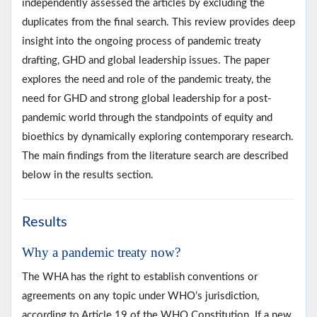
independently assessed the articles by excluding the
duplicates from the final search. This review provides deep
insight into the ongoing process of pandemic treaty
drafting, GHD and global leadership issues. The paper
explores the need and role of the pandemic treaty, the
need for GHD and strong global leadership for a post-
pandemic world through the standpoints of equity and
bioethics by dynamically exploring contemporary research.
The main findings from the literature search are described
below in the results section.
Results
Why a pandemic treaty now?
The WHA has the right to establish conventions or
agreements on any topic under WHO’s jurisdiction,
according to Article 19 of the WHO Constitution. If a new