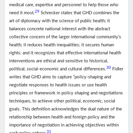
medical care, expertise and personnel to help those who
29
need it most.
Schrecker states that GHD combines the
art of diplomacy with the science of public health; it
balances concrete national interest with the abstract
collective concern of the larger international community’s
health; it reduces health inequalities; it secures human
rights; and it recognizes that effective international health
interventions are ethical and sensitive to historical,
30
political, social-economic and cultural differences.
Fidler
writes that GHD aims to capture “policy-shaping and
negotiate responses to health issues or use health
principles or framework in policy shaping and negotiations
techniques, to achieve other political, economic, social
goals. This definition acknowledges the dual nature of the
relationship between health and foreign policy and the
importance of negotiation in achieving objectives within
31