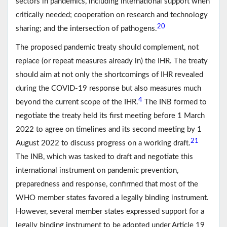
sectors in pandemics, including international support when
critically needed; cooperation on research and technology
20
sharing; and the intersection of pathogens.
The proposed pandemic treaty should complement, not
replace (or repeat measures already in) the IHR. The treaty
should aim at not only the shortcomings of IHR revealed
during the COVID-19 response but also measures much
4
beyond the current scope of the IHR.
The INB formed to
negotiate the treaty held its first meeting before 1 March
2022 to agree on timelines and its second meeting by 1
21
August 2022 to discuss progress on a working draft.
The INB, which was tasked to draft and negotiate this
international instrument on pandemic prevention,
preparedness and response, confirmed that most of the
WHO member states favored a legally binding instrument.
However, several member states expressed support for a
legally binding instrument to be adopted under Article 19