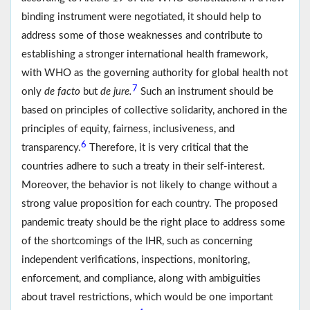
binding instrument were negotiated, it should help to
address some of those weaknesses and contribute to
establishing a stronger international health framework,
with WHO as the governing authority for global health not
7
only
de facto
but
de jure.
Such an instrument should be
based on principles of collective solidarity, anchored in the
principles of equity, fairness, inclusiveness, and
6
transparency.
Therefore, it is very critical that the
countries adhere to such a treaty in their self-interest.
Moreover, the behavior is not likely to change without a
strong value proposition for each country. The proposed
pandemic treaty should be the right place to address some
of the shortcomings of the IHR, such as concerning
independent verifications, inspections, monitoring,
enforcement, and compliance, along with ambiguities
about travel restrictions, which would be one important