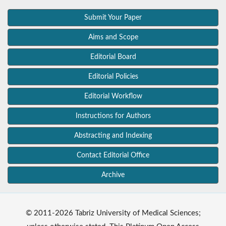
Submit Your Paper
Aims and Scope
Editorial Board
Editorial Policies
Editorial Workflow
Instructions for Authors
Abstracting and Indexing
Contact Editorial Office
Archive
© 2011-2026 Tabriz University of Medical Sciences;