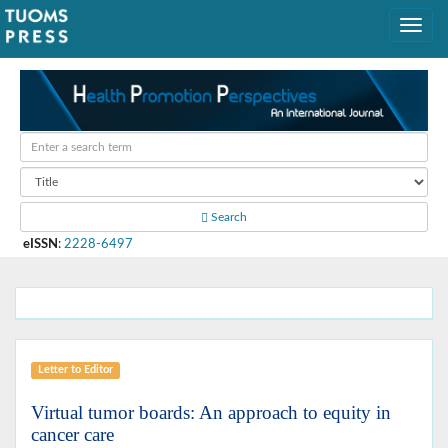
Search
eISSN
:
2228-6497
Letter to Editor
Virtual tumor boards: An approach to equity in
cancer care