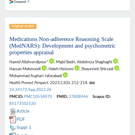
2
Original Article
Medications Non-adherence Reasoning Scale
(MedNARS): Development and psychometric
properties appraisal
Hamid Allahverdipour*
, Majid Badri, Abdolreza Shaghaghi
,
Hassan Mahmoodi
, Haleh Heizomi
, Shayesteh Shirzadi
,
Mohammad Asghari-Jafarabadi
Health Promot Perspect
. 2023;13(3): 212-218.
doi:
10.34172/hpp.2023.26
PMCID:
PMC10558970
PMID:
37808946
Scopus ID:
85173502520
Article
PDF
Suppl 1