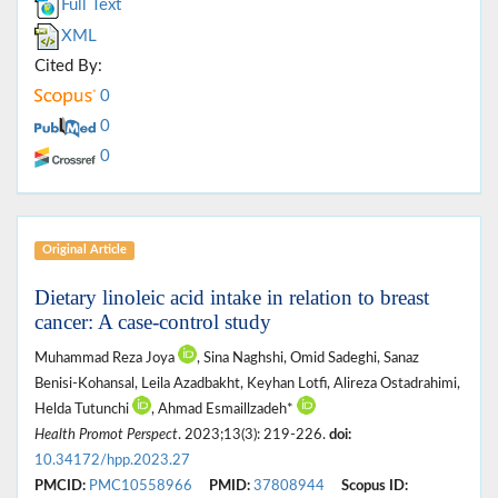
Full Text
XML
Cited By:
0
0
0
Original Article
Dietary linoleic acid intake in relation to breast
cancer: A case-control study
Muhammad Reza Joya
, Sina Naghshi, Omid Sadeghi, Sanaz
Benisi-Kohansal, Leila Azadbakht, Keyhan Lotfi, Alireza Ostadrahimi,
Helda Tutunchi
, Ahmad Esmaillzadeh*
Health Promot Perspect
. 2023;13(3): 219-226.
doi:
10.34172/hpp.2023.27
PMCID:
PMC10558966
PMID:
37808944
Scopus ID: