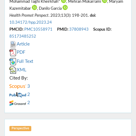
Mohammad Taghi Kheirkhah*
, Mehran Mokarrami
, Maryam
Kazemitabar
, Danilo Garcia
Health Promot Perspect
. 2023;13(3): 198-201.
doi:
10.34172/hpp.2023.24
PMCID:
PMC10558971
PMID:
37808943
Scopus ID:
85173485252
Article
PDF
Full Text
XML
Cited By:
3
2
2
Perspective