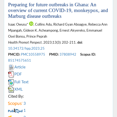
Preparing for future outbreaks in Ghana: An
overview of current COVID-19, monkeypox, and
Marburg disease outbreaks
Isaac Owusu*
, Collins Adu, Richard Gyan Aboagye, Rebecca Ann
Mpangah, Gideon K. Acheampong, Ernest Akyereko, Emmanuel
Osei Bonsu, Prince Peprah
Health Promot Perspect
. 2023;13(3): 202-211.
doi:
10.34172/hpp.2023.25
PMCID:
PMC10558975
PMID:
37808942
Scopus ID:
85174575651
Article
PDF
Full Text
XML
Cited By:
3
1