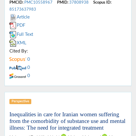
PMCID:
PMC10558967
PMID:
37808938
Scopus ID:
85173637983
Article
PDF
Full Text
XML
Cited By:
0
0
0
Perspective
Inequalities in care for Iranian women suffering
from the comorbidity of substance use and mental
illness: The need for integrated treatment