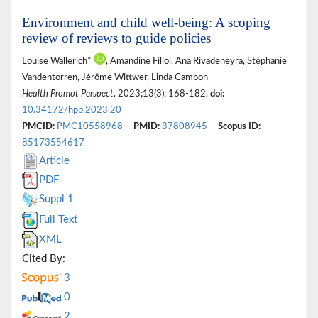
Environment and child well-being: A scoping
review of reviews to guide policies
Louise Wallerich*
, Amandine Fillol, Ana Rivadeneyra, Stéphanie
Vandentorren, Jérôme Wittwer, Linda Cambon
Health Promot Perspect
. 2023;13(3): 168-182.
doi:
10.34172/hpp.2023.20
PMCID:
PMC10558968
PMID:
37808945
Scopus ID:
85173554617
Article
PDF
Suppl 1
Full Text
XML
Cited By:
3
0
2