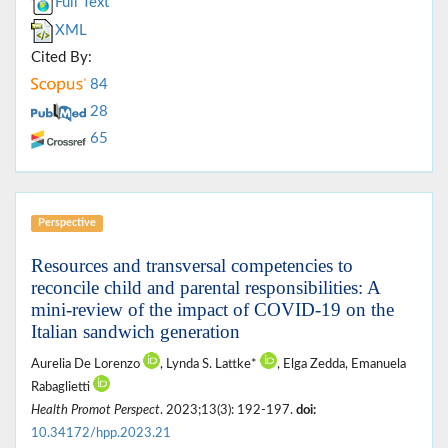
Full Text
XML
Cited By:
84
28
65
Perspective
Resources and transversal competencies to
reconcile child and parental responsibilities: A
mini-review of the impact of COVID-19 on the
Italian sandwich generation
Aurelia De Lorenzo
, Lynda S. Lattke*
, Elga Zedda, Emanuela
Rabaglietti
Health Promot Perspect
. 2023;13(3): 192-197.
doi:
10.34172/hpp.2023.21