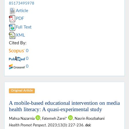
85173495978
Article
PDF
Full Text
XML
Cited By:
0
0
0
Original Article
A mobile-based educational intervention on media
health literacy: A quasi-experimental study
Mahsa Nazarnia
, Fatemeh Zarei*
, Nasrin Roozbahani
Health Promot Perspect
. 2023;13(3): 227-236.
doi: