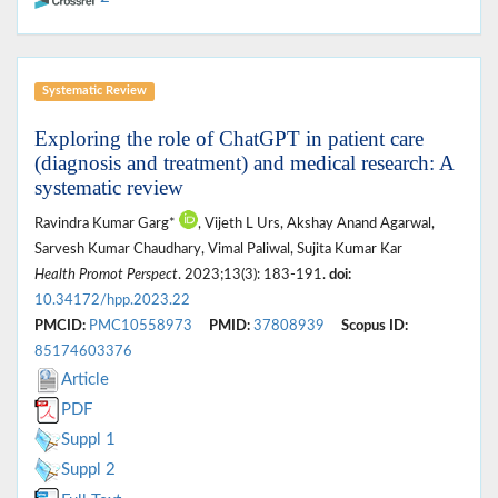
Systematic Review
Exploring the role of ChatGPT in patient care
(diagnosis and treatment) and medical research: A
systematic review
Ravindra Kumar Garg*
, Vijeth L Urs, Akshay Anand Agarwal,
Sarvesh Kumar Chaudhary, Vimal Paliwal, Sujita Kumar Kar
Health Promot Perspect
. 2023;13(3): 183-191.
doi:
10.34172/hpp.2023.22
PMCID:
PMC10558973
PMID:
37808939
Scopus ID:
85174603376
Article
PDF
Suppl 1
Suppl 2