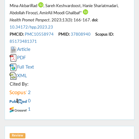
Mina AkbariRad
, Sareh Keshvardoost, Hanie Shariatmadari,
Abdollah Firoozi, AmirAli Moodi Ghalibaf*
Health Promot Perspect
. 2023;13(3): 166-167.
doi:
10.34172/hpp.2023.23
PMCID:
PMC10558974
PMID:
37808940
Scopus ID:
85173481371
Article
PDF
Full Text
XML
Cited By:
2
0
1
Review