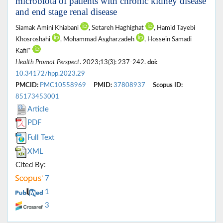
microbiota of patients with chronic kidney disease
and end stage renal disease
Siamak Amini Khiabani
, Setareh Haghighat
, Hamid Tayebi
Khosroshahi
, Mohammad Asgharzadeh
, Hossein Samadi
Kafil*
Health Promot Perspect
. 2023;13(3): 237-242.
doi:
10.34172/hpp.2023.29
PMCID:
PMC10558969
PMID:
37808937
Scopus ID:
85173453001
Article
PDF
Full Text
XML
Cited By:
7
1
3