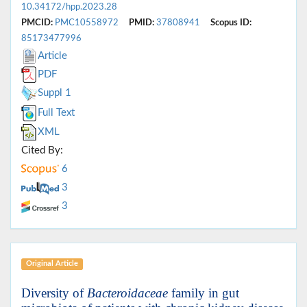
10.34172/hpp.2023.28
PMCID:
PMC10558972
PMID:
37808941
Scopus ID:
85173477996
Article
PDF
Suppl 1
Full Text
XML
Cited By:
6
3
3
Original Article
Diversity of
Bacteroidaceae
family in gut