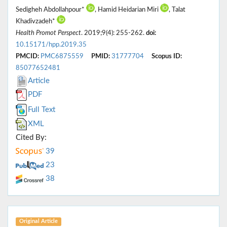
Sedigheh Abdollahpour*
, Hamid Heidarian Miri
, Talat
Khadivzadeh*
Health Promot Perspect
. 2019;9(4): 255-262.
doi:
10.15171/hpp.2019.35
PMCID:
PMC6875559
PMID:
31777704
Scopus ID:
85077652481
Article
PDF
Full Text
XML
Cited By:
39
23
38
Original Article