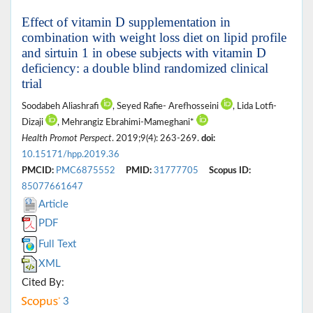
Effect of vitamin D supplementation in
combination with weight loss diet on lipid profile
and sirtuin 1 in obese subjects with vitamin D
deficiency: a double blind randomized clinical
trial
Soodabeh Aliashrafi
, Seyed Rafie- Arefhosseini
, Lida Lotfi-
Dizaji
, Mehrangiz Ebrahimi-Mameghani*
Health Promot Perspect
. 2019;9(4): 263-269.
doi:
10.15171/hpp.2019.36
PMCID:
PMC6875552
PMID:
31777705
Scopus ID:
85077661647
Article
PDF
Full Text
XML
Cited By:
3