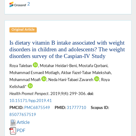
2
Original Article
Is dietary vitamin B intake associated with weight
disorders in children and adolescents? The weight
disorders survey of the Caspian-IV Study
Roya Taleban
, Motahar Heidari-Beni, Mostafa Qorbani,
Mohammad Esmaeil Motlagh, Akbar Fazel-Tabar Malekshah,
Mohammad Moafi
, Neda Hani-Tabaei Zavareh
, Roya
Kelishadi*
Health Promot Perspect
. 2019;9(4): 299-306.
doi:
10.15171/hpp.2019.41
PMCID:
PMC6875549
PMID:
31777710
Scopus ID:
85077657519
Article
PDF