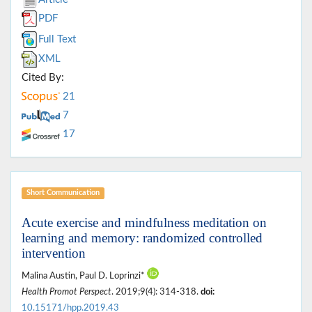
PDF
Full Text
XML
Cited By:
21
7
17
Short Communication
Acute exercise and mindfulness meditation on
learning and memory: randomized controlled
intervention
Malina Austin, Paul D. Loprinzi*
Health Promot Perspect
. 2019;9(4): 314-318.
doi:
10.15171/hpp.2019.43