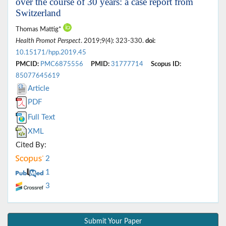
over the course of 30 years: a case report from
Switzerland
Thomas Mattig*
Health Promot Perspect
. 2019;9(4): 323-330.
doi:
10.15171/hpp.2019.45
PMCID:
PMC6875556
PMID:
31777714
Scopus ID:
85077645619
Article
PDF
Full Text
XML
Cited By:
2
1
3
Submit Your Paper