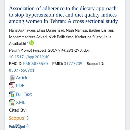
Association of adherence to the dietary approach
to stop hypertension diet and diet quality indices
among women in Tehran: A cross sectional study
Hana Arghavani, Elnaz Daneshzad, Nazli Namazi, Bagher Larijani,
Mohammadreza Askari, Nick Bellissimo, Katherine Suitor, Leila
Azadbakht*
Health Promot Perspect
. 2019;9(4): 291-298.
doi:
10.15171/hpp.2019.40
PMCID:
PMC6875550
PMID:
31777709
Scopus ID:
85077650901
Article
PDF
Full Text
XML
Cited By:
3
3