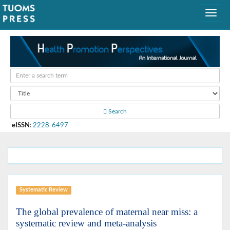
Search
eISSN
:
2228-6497
Systematic Review
The global prevalence of maternal near miss: a
systematic review and meta-analysis