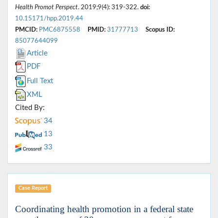
Health Promot Perspect
. 2019;9(4): 319-322.
doi:
10.15171/hpp.2019.44
PMCID:
PMC6875558
PMID:
31777713
Scopus ID:
85077644099
Article
PDF
Full Text
XML
Cited By:
34
13
33
Case Report
Coordinating health promotion in a federal state