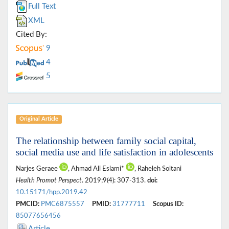
Full Text
XML
Cited By:
9
4
5
Original Article
The relationship between family social capital,
social media use and life satisfaction in adolescents
Narjes Geraee
, Ahmad Ali Eslami*
, Raheleh Soltani
Health Promot Perspect
. 2019;9(4): 307-313.
doi:
10.15171/hpp.2019.42
PMCID:
PMC6875557
PMID:
31777711
Scopus ID:
85077656456
Article