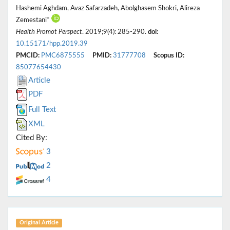
Hashemi Aghdam, Avaz Safarzadeh, Abolghasem Shokri, Alireza
Zemestani*
Health Promot Perspect
. 2019;9(4): 285-290.
doi:
10.15171/hpp.2019.39
PMCID:
PMC6875555
PMID:
31777708
Scopus ID:
85077654430
Article
PDF
Full Text
XML
Cited By:
3
2
4
Original Article