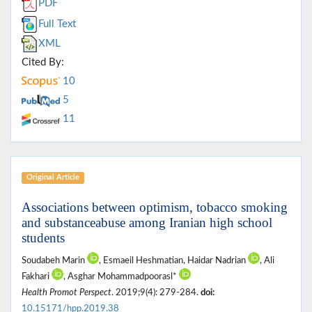
PDF
Full Text
XML
Cited By:
10
5
11
Original Article
Associations between optimism, tobacco smoking
and substanceabuse among Iranian high school
students
Soudabeh Marin
, Esmaeil Heshmatian, Haidar Nadrian
, Ali
Fakhari
, Asghar Mohammadpoorasl*
Health Promot Perspect
. 2019;9(4): 279-284.
doi:
10.15171/hpp.2019.38