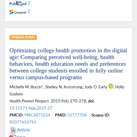
2
2
Original Article
Optimizing college health promotion in the digital
age: Comparing perceived well-being, health
behaviors, health education needs and preferences
between college students enrolled in fully online
versus campus-based programs
Michelle M. Burcin*, Shelley N. Armstrong, Jody O. Early
, Holly
Godwin
Health Promot Perspect
. 2019;9(4): 270-278.
doi:
10.15171/hpp.2019.37
PMCID:
PMC6875554
PMID:
31777706
Scopus ID:
85077653791
Article