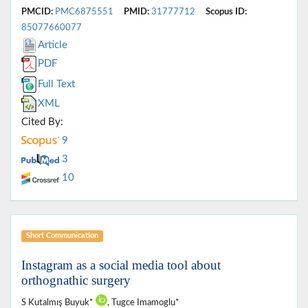
PMCID:
PMC6875551
PMID:
31777712
Scopus ID:
85077660077
Article
PDF
Full Text
XML
Cited By:
9
3
10
Short Communication
Instagram as a social media tool about
orthognathic surgery
S Kutalmış Buyuk*
, Tugce Imamoglu*