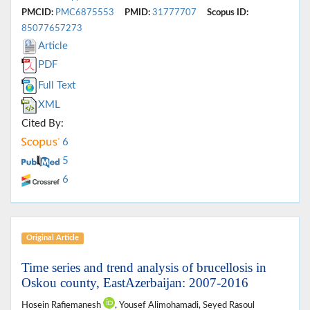
PMCID:
PMC6875553
PMID:
31777707
Scopus ID:
85077657273
Article
PDF
Full Text
XML
Cited By:
6
5
6
Original Article
Time series and trend analysis of brucellosis in
Oskou county, EastAzerbaijan: 2007-2016
Hosein Rafiemanesh
, Yousef Alimohamadi, Seyed Rasoul