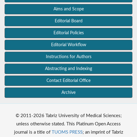
Aims and Scope
Editorial Board
Editorial Policies
Editorial Workflow
Instructions for Authors
Abstracting and Indexing
Contact Editorial Office
Archive
© 2011-2026 Tabriz University of Medical Sciences;
unless otherwise stated. This Platinum Open Access
journal is a title of
TUOMS PRESS
; an imprint of Tabriz