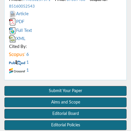
85160052543
Article
PDF
Full Text
XML
Cited By:
6
1
1
Submit Your Paper
Aims and Scope
Editorial Board
Editorial Policies