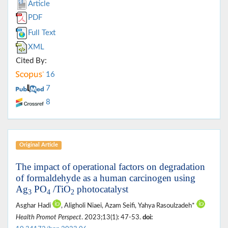
Article
PDF
Full Text
XML
Cited By:
16
7
8
Original Article
The impact of operational factors on degradation
of formaldehyde as a human carcinogen using
Ag
PO
/TiO
photocatalyst
3
4
2
Asghar Hadi
, Aligholi Niaei, Azam Seifi, Yahya Rasoulzadeh*
Health Promot Perspect
. 2023;13(1): 47-53.
doi: