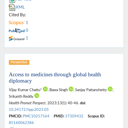
XML
Cited By:
1
0
1
Perspective
Access to medicines through global health
diplomacy
Vijay Kumar Chattu*
, Bawa Singh
, Sanjay Pattanshetty
,
Srikanth Reddy
Health Promot Perspect
. 2023;13(1): 40-46.
doi:
10.34172/hpp.2023.05
PMCID:
PMC10257564
PMID:
37309432
Scopus ID:
85160062386