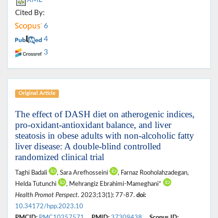
Cited By:
6
4
3
Original Article
The effect of DASH diet on atherogenic indices,
pro-oxidant-antioxidant balance, and liver
steatosis in obese adults with non-alcoholic fatty
liver disease: A double-blind controlled
randomized clinical trial
Taghi Badali
, Sara Arefhosseini
, Farnaz Rooholahzadegan,
Helda Tutunchi
, Mehrangiz Ebrahimi-Mameghani*
Health Promot Perspect
. 2023;13(1): 77-87.
doi:
10.34172/hpp.2023.10
PMCID:
PMC10257571
PMID:
37309438
Scopus ID: