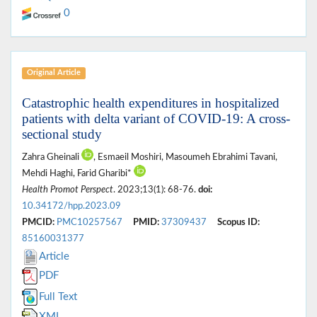
0
Original Article
Catastrophic health expenditures in hospitalized
patients with delta variant of COVID-19: A cross-
sectional study
Zahra Gheinali
, Esmaeil Moshiri, Masoumeh Ebrahimi Tavani,
Mehdi Haghi, Farid Gharibi*
Health Promot Perspect
. 2023;13(1): 68-76.
doi:
10.34172/hpp.2023.09
PMCID:
PMC10257567
PMID:
37309437
Scopus ID:
85160031377
Article
PDF
Full Text
XML