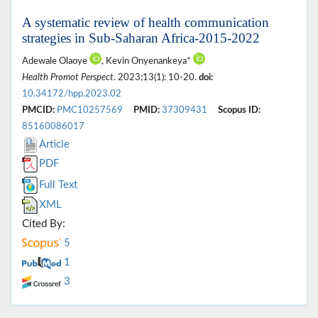
A systematic review of health communication
strategies in Sub-Saharan Africa-2015-2022
Adewale Olaoye
, Kevin Onyenankeya*
Health Promot Perspect
. 2023;13(1): 10-20.
doi:
10.34172/hpp.2023.02
PMCID:
PMC10257569
PMID:
37309431
Scopus ID:
85160086017
Article
PDF
Full Text
XML
Cited By:
5
1
3