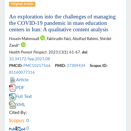
Original Article
An exploration into the challenges of managing
the COVID-19 pandemic in mass education
centers in Iran: A qualitative content analysis
Hosein Mahmoudi
, Fakhrudin Faizi, Abolfazl Rahimi, Shirdel
Zandi*
Health Promot Perspect
. 2023;13(1): 61-67.
doi:
10.34172/hpp.2023.08
PMCID:
PMC10257566
PMID:
37309434
Scopus ID:
85160077316
Article
PDF
Full Text
XML
Cited By:
0
0