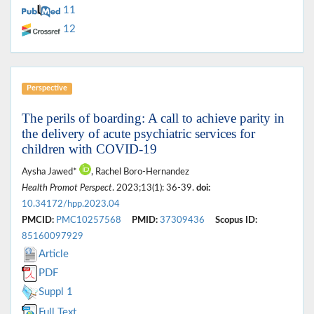
11
12
Perspective
The perils of boarding: A call to achieve parity in
the delivery of acute psychiatric services for
children with COVID-19
Aysha Jawed*
, Rachel Boro-Hernandez
Health Promot Perspect
. 2023;13(1): 36-39.
doi:
10.34172/hpp.2023.04
PMCID:
PMC10257568
PMID:
37309436
Scopus ID:
85160097929
Article
PDF
Suppl 1
Full Text