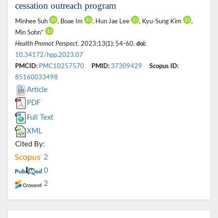
cessation outreach program
Minhee Suh
, Boae Im
, Hun Jae Lee
, Kyu-Sung Kim
,
Min Sohn*
Health Promot Perspect
. 2023;13(1): 54-60.
doi:
10.34172/hpp.2023.07
PMCID:
PMC10257570
PMID:
37309429
Scopus ID:
85160033498
Article
PDF
Full Text
XML
Cited By:
2
0
2