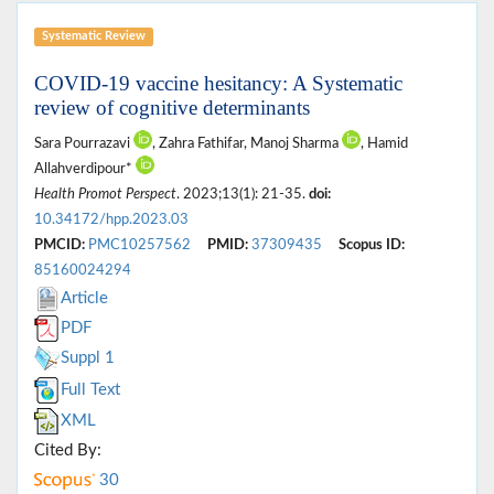
Systematic Review
COVID-19 vaccine hesitancy: A Systematic
review of cognitive determinants
Sara Pourrazavi
, Zahra Fathifar, Manoj Sharma
, Hamid
Allahverdipour*
Health Promot Perspect
. 2023;13(1): 21-35.
doi:
10.34172/hpp.2023.03
PMCID:
PMC10257562
PMID:
37309435
Scopus ID:
85160024294
Article
PDF
Suppl 1
Full Text
XML
Cited By:
30