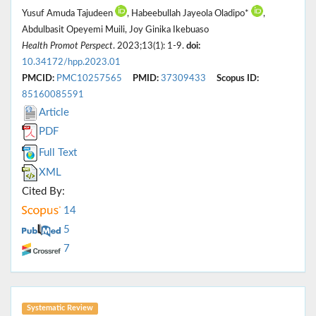
Yusuf Amuda Tajudeen
, Habeebullah Jayeola Oladipo*
,
Abdulbasit Opeyemi Muili, Joy Ginika Ikebuaso
Health Promot Perspect
. 2023;13(1): 1-9.
doi:
10.34172/hpp.2023.01
PMCID:
PMC10257565
PMID:
37309433
Scopus ID:
85160085591
Article
PDF
Full Text
XML
Cited By:
14
5
7
Systematic Review