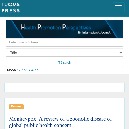
Search
eISSN
:
2228-6497
Review
Monkeypox: A review of a zoonotic disease of
global public health concern