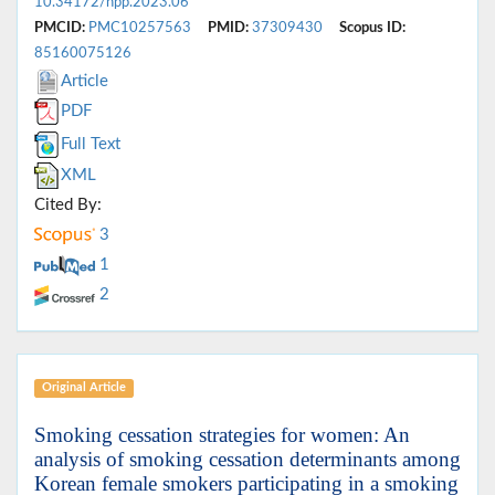
10.34172/hpp.2023.06
PMCID:
PMC10257563
PMID:
37309430
Scopus ID:
85160075126
Article
PDF
Full Text
XML
Cited By:
3
1
2
Original Article
Smoking cessation strategies for women: An
analysis of smoking cessation determinants among
Korean female smokers participating in a smoking