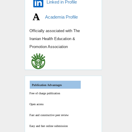
Linked in Profile
Academia Profile
Officially associated with
The
Iranian Health Education &
Promotion Association
Publication Advantages
Free of charge publication
Open access
Fast and constructive peer review
Easy and fast online submission