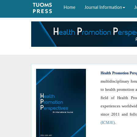
Home
Journal Information
J
Health
Promotion Pers
multidisciplinary for
to health promotion a
field of Health Prom
experiences worldwid
since 2011 and fol
(ICMJE)
.