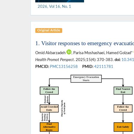
2026, Vol 16, No. 1
Original Article
1. Visitor responses to emergency evacuat
Omid Akbarzadeh
, Parisa Moshashaei, Hamed Golzad*
Health Promot Perspect
. 2025;15(4): 370-383.
doi:
10.34
PMCID:
PMC13156258
PMID:
42111781