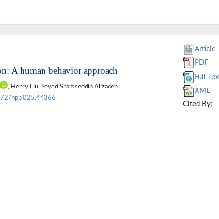
Article
PDF
ion: A human behavior approach
Full Tex
, Henry Liu, Seyed Shamseddin Alizadeh
XML
172/hpp.025.44366
Cited By: