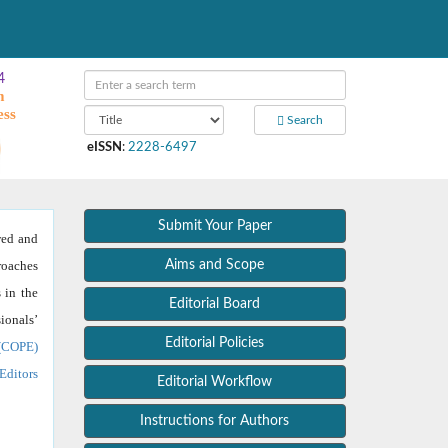
4
m
ess
Search
eISSN
:
2228-6497
Submit Your Paper
wed and
roaches
Aims and Scope
 in the
Editorial Board
ionals’
Editorial Policies
 (COPE)
Editors
Editorial Workflow
Instructions for Authors