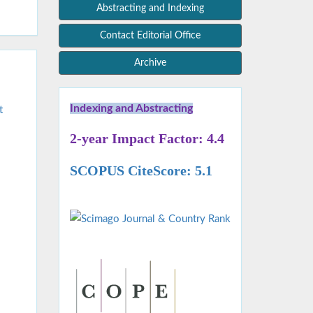
Abstracting and Indexing
Contact Editorial Office
Archive
Indexing and Abstracting
t
2-year Impact Factor: 4.4
SCOPUS CiteScore: 5.1