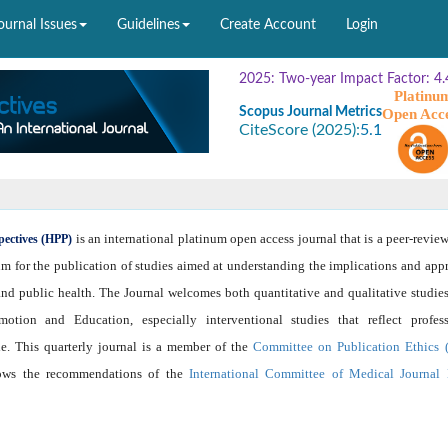
ournal Issues
Guidelines
Create Account
Login
2025: Two-year Impact Factor: 4.
Platinu
Scopus Journal Metrics
Open Acc
CiteScore (2025):
5.1
is an international platinum open access journal that is a peer-revie
pectives (HPP)
um for the publication of studies aimed at understanding the implications and app
nd public health. The Journal welcomes both quantitative and qualitative studies
otion and Education, especially interventional studies that reflect profess
e. This quarterly journal is a member of the
Committee on Publication Ethics
lows the recommendations of the
International Committee of Medical Journal 