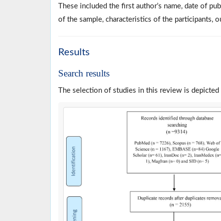
These included the first author’s name, date of pub
of the sample, characteristics of the participants, 
Results
Search results
The selection of studies in this review is depicted