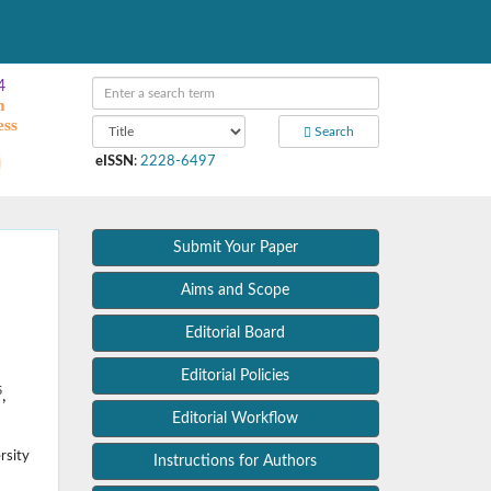
4
m
ess
Search
eISSN
:
2228-6497
Submit Your Paper
Aims and Scope
Editorial Board
Editorial Policies
5
,
Editorial Workflow
rsity
Instructions for Authors