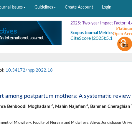
ournal Issues
Guidelines
Create Account
Login
2025: Two-year Impact Factor: 4.
Platinu
Scopus Journal Metrics
Open Acc
CiteScore (2025):
5.1
oi:
10.34172/hpp.2022.18
ort among postpartum mothers: A systematic review
3
4
hra Behboodi Moghadam
,
Mahin Najafian
,
Bahman Cheraghian
ent of Midwifery, Faculty of Nursing and Midwifery, Ahvaz Jundishapur Unive