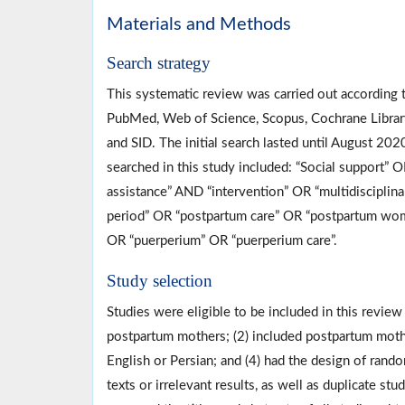
Materials and Methods
Search strategy
This systematic review was carried out according 
PubMed, Web of Science, Scopus, Cochrane Librar
and SID. The initial search lasted until August 20
searched in this study included: “Social support” O
assistance” AND “intervention” OR “multidiscipli
period” OR “postpartum care” OR “postpartum wom
OR “puerperium” OR “puerperium care”.
Study selection
Studies were eligible to be included in this review 
postpartum mothers; (2) included postpartum mothe
English or Persian; and (4) had the design of rando
texts or irrelevant results, as well as duplicate 