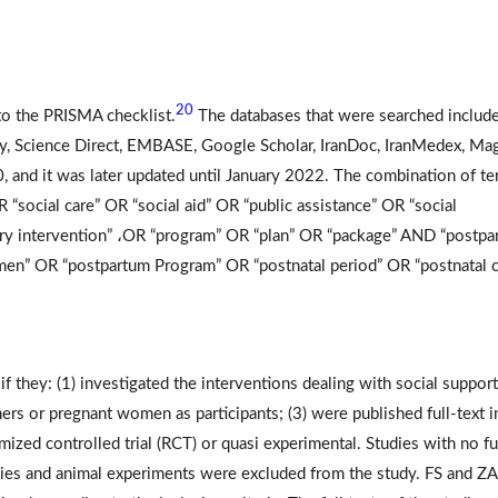
20
to the PRISMA checklist.
The databases that were searched includ
y, Science Direct, EMBASE, Google Scholar, IranDoc, IranMedex, Mag
20, and it was later updated until January 2022. The combination of t
R “social care” OR “social aid” OR “public assistance” OR “social
nary intervention” ،OR “program” OR “plan” OR “package” AND “postpa
en” OR “postpartum Program” OR “postnatal period” OR “postnatal c
if they: (1) investigated the interventions dealing with social support
rs or pregnant women as participants; (3) were published full-text i
mized controlled trial (RCT) or quasi experimental. Studies with no fu
studies and animal experiments were excluded from the study. FS and ZA