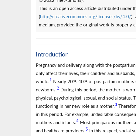
© 2022 The Author(s).
This is an open access article distributed under
(
http://creativecommons.org/licenses/by/4.0/
),
medium, provided the original work is properly c
Introduction
Pregnancy and delivery along with the postpartum 
only affect their lives, their children and husbands,
1
whole.
Nearly 20%-40% of postpartum mothers suf
2
newborns.
During this period, the mother is worr
physical, psychological, sexual, and social status.
3
functioning in her new role as a mother.
Therefore
in this period. For example, undesirable conseque
4
mothers and infants.
Most primiparous mothers ar
5
and healthcare providers.
In this respect, social 