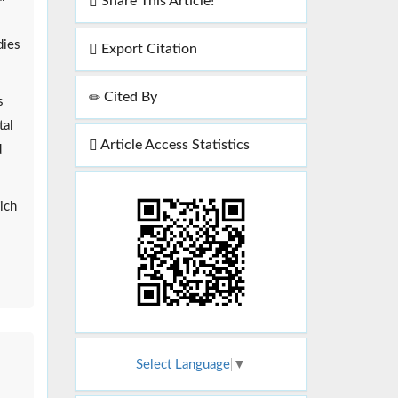
Share This Article!
dies
Export Citation
Cited By
s
tal
Article Access Statistics
d
ich
Select Language
▼