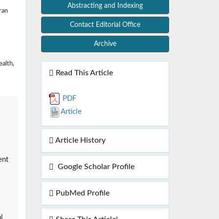
Abstracting and Indexing
ran
Contact Editorial Office
Archive
ealth,
Read This Article
PDF
Article
Article History
ent
Google Scholar Profile
PubMed Profile
l