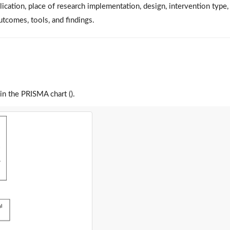
lication, place of research implementation, design, intervention type,
outcomes, tools, and findings.
 in the PRISMA chart ().