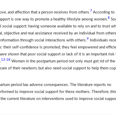
7
love, and affection that a person receives from others.
According to 
8
support is one way to promote a healthy lifestyle among women.
Soc
l social support: having someone available to rely on and to trust w
al, objective and real assistance received by an individual from others
9
 information through social interactions with others.
Individuals rec
s: their self-confidence is promoted, they feel empowered and efficie
ave shown that poor social support or lack of it is an important risk 
13
18
-
.
Women in the postpartum period not only must get rid of the
care of their newborn, but also need social support to help them co
tpartum period has adverse consequences. The literature reports no
rformed to improve social support for these mothers. Therefore, thi
he current literature on interventions used to improve social suppor