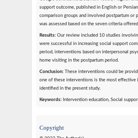
support outcome, published in English or Persian
comparison groups and involved postpartum or pr
was assessed based on the seven criteria offere
Results:
Our review included 10 studies involvin
were successful in increasing social support com
period, interventions based on interpersonal psyc
home visiting in the postpartum period.
Conclusion:
These interventions could be provid
one of these interventions is the most effectiv
identified in the present study.
Keywords:
Intervention education, Social suppo
Copyright