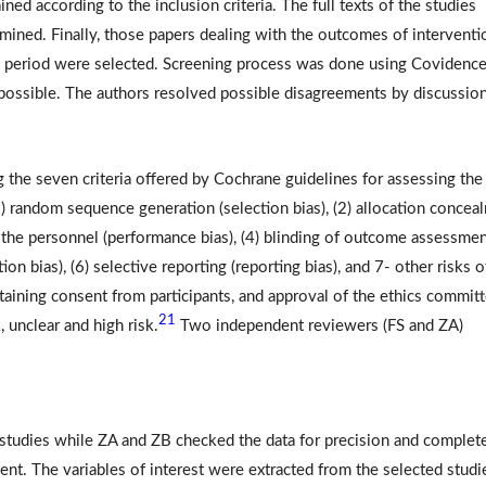
ined according to the inclusion criteria. The full texts of the studies
mined. Finally, those papers dealing with the outcomes of interventi
um period were selected. Screening process was done using Covidenc
possible. The authors resolved possible disagreements by discussion
g the seven criteria offered by Cochrane guidelines for assessing the
1) random sequence generation (selection bias), (2) allocation concea
and the personnel (performance bias), (4) blinding of outcome assessme
ion bias), (6) selective reporting (reporting bias), and 7- other risks o
taining consent from participants, and approval of the ethics committ
21
, unclear and high risk.
Two independent reviewers (FS and ZA)
l studies while ZA and ZB checked the data for precision and complet
nt. The variables of interest were extracted from the selected studi