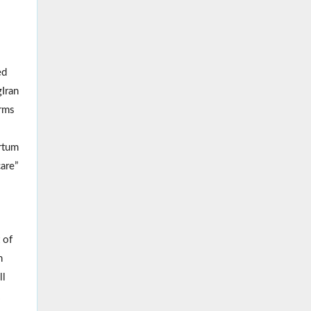
ed
Iran
erms
rtum
are”
 of
n
ll