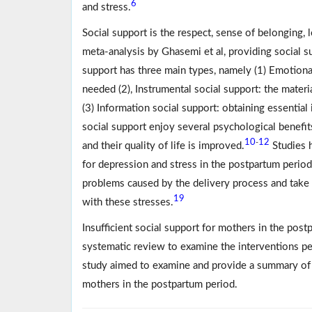
6
and stress.
Social support is the respect, sense of belonging, 
meta-analysis by Ghasemi et al, providing social 
support has three main types, namely (1) Emotiona
needed (2), Instrumental social support: the materi
(3) Information social support: obtaining essential
social support enjoy several psychological benefit
10
12
-
and their quality of life is improved.
Studies h
for depression and stress in the postpartum period
problems caused by the delivery process and take 
19
with these stresses.
Insufficient social support for mothers in the pos
systematic review to examine the interventions pe
study aimed to examine and provide a summary of t
mothers in the postpartum period.