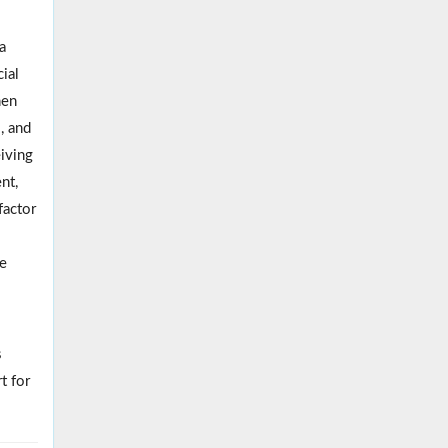
a
ial
hen
, and
eiving
nt,
factor
pe
s
t for