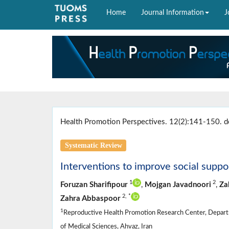
Home
Journal Information
J
Health Promotion Perspectives. 12(2):141-150. d
Systematic Review
Interventions to improve social supp
1
2
Foruzan Sharifipour
,
Mojgan Javadnoori
,
Za
2,
*
Zahra Abbaspoor
1
Reproductive Health Promotion Research Center, Departm
of Medical Sciences, Ahvaz, Iran