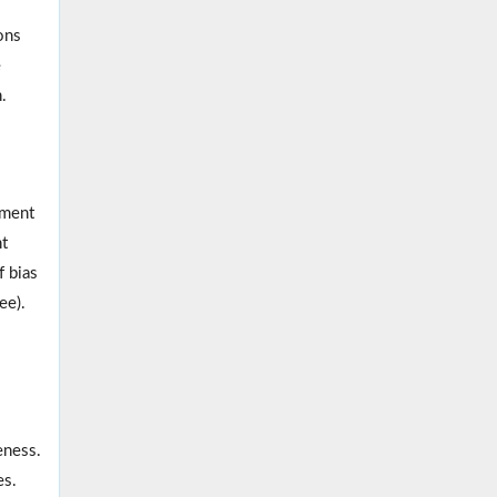
ons
e
.
lment
nt
f bias
ee).
eness.
es.