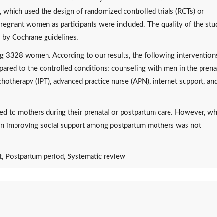
, which used the design of randomized controlled trials (RCTs) or
egnant women as participants were included. The quality of the stu
d by Cochrane guidelines.
g 3328 women. According to our results, the following intervention
pared to the controlled conditions: counseling with men in the prena
hotherapy (IPT), advanced practice nurse (APN), internet support, an
ed to mothers during their prenatal or postpartum care. However, wh
e in improving social support among postpartum mothers was not
rt, Postpartum period, Systematic review