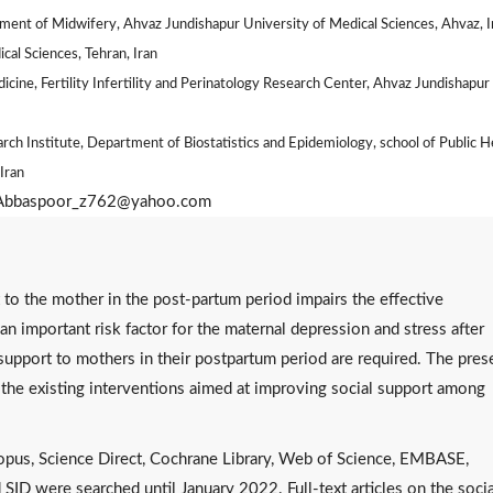
ent of Midwifery, Ahvaz Jundishapur University of Medical Sciences, Ahvaz, I
cal Sciences, Tehran, Iran
ine, Fertility Infertility and Perinatology Research Center, Ahvaz Jundishapur
rch Institute, Department of Biostatistics and Epidemiology, school of Public H
Iran
: Abbaspoor_z762@yahoo.com
 to the mother in the post-partum period impairs the effective
 an important risk factor for the maternal depression and stress after
 support to mothers in their postpartum period are required. The pres
 the existing interventions aimed at improving social support among
opus, Science Direct, Cochrane Library, Web of Science, EMBASE,
SID were searched until January 2022. Full-text articles on the socia