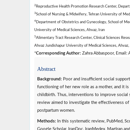
2
Reproductive Health Promotion Research Center, Departm
3
School of Nursing & Midwifery, Tehran University of Medi
4
Department of Obstetrics and Gynecology, School of Medic
University of Medical Sciences, Ahvaz, Iran
5
Alimentary Tract Research Center, Clinical Sciences Resea
Ahvaz Jundishapur University of Medical Sciences, Ahvaz, 
*
Corresponding Author:
Zahra Abbaspoor, Email
Abstract
Background:
Poor and insufficient social support
functioning of her new role as a mother, and it is
childbirth. Thus, interventions to improve social
review aimed to investigate the effectiveness of
postpartum women.
Methods:
In this systematic review, PubMed, Sc
Google Scholar, IranDoc, IranMedex, MagIran and 