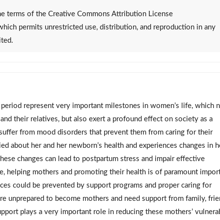
 the terms of the Creative Commons Attribution License
 which permits unrestricted use, distribution, and reproduction in any
ited.
period represent very important milestones in women’s life, which 
 and their relatives, but also exert a profound effect on society as a
fer from mood disorders that prevent them from caring for their
ied about her and her newborn’s health and experiences changes in h
 These changes can lead to postpartum stress and impair effective
, helping mothers and promoting their health is of paramount impor
nces could be prevented by support programs and proper caring for
e unprepared to become mothers and need support from family, frie
support plays a very important role in reducing these mothers’ vulnerab