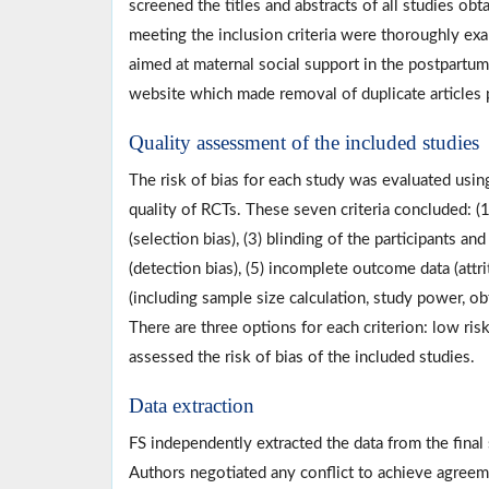
screened the titles and abstracts of all studies obta
meeting the inclusion criteria were thoroughly exa
aimed at maternal social support in the postpart
website which made removal of duplicate articles 
Quality assessment of the included studies
The risk of bias for each study was evaluated usin
quality of RCTs. These seven criteria concluded: (
(selection bias), (3) blinding of the participants 
(detection bias), (5) incomplete outcome data (attrit
(including sample size calculation, study power, ob
There are three options for each criterion: low risk
assessed the risk of bias of the included studies.
Data extraction
FS independently extracted the data from the fina
Authors negotiated any conflict to achieve agreeme