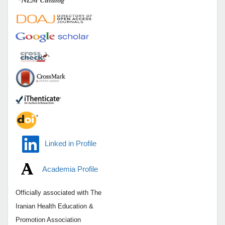
Linked in Profile
Academia Profile
Officially associated with
The
Iranian Health Education &
Promotion Association