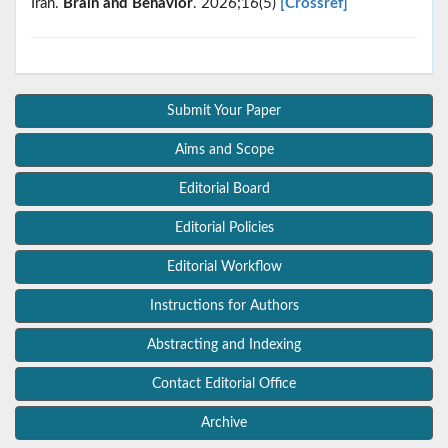
Iran.
Brain and Behavior
. 2026;16(5)
[Crossref]
Submit Your Paper
Aims and Scope
Editorial Board
Editorial Policies
Editorial Workflow
Instructions for Authors
Abstracting and Indexing
Contact Editorial Office
Archive