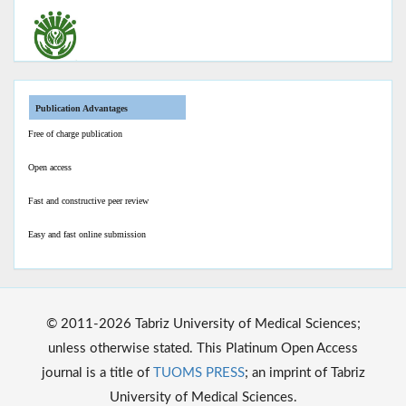
Publication Advantages
Free of charge publication
Open access
Fast and constructive peer review
Easy and fast online submission
© 2011-2026 Tabriz University of Medical Sciences;
unless otherwise stated. This Platinum Open Access
journal is a title of
TUOMS PRESS
; an imprint of Tabriz
University of Medical Sciences.