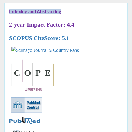
Indexing and Abstracting
2-year Impact Factor: 4.4
SCOPUS CiteScore: 5.1