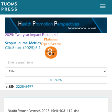
2025: Two-year Impact Factor: 4.4
Platinum
Scopus Journal Metrics
Open Access
CiteScore (2025):
5.1
Search
eISSN
:
2228-6497
Health Promot Perspect
. 2025;15(4): 403-412. doi: