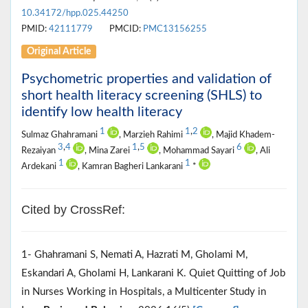
10.34172/hpp.025.44250
PMID:
42111779
PMCID:
PMC13156255
Original Article
Psychometric properties and validation of
short health literacy screening (SHLS) to
identify low health literacy
1
1
,
2
Sulmaz Ghahramani
, Marzieh Rahimi
, Majid Khadem-
3
,
4
1
,
5
6
Rezaiyan
, Mina Zarei
, Mohammad Sayari
, Ali
1
1
Ardekani
, Kamran Bagheri Lankarani
*
Cited by CrossRef:
1- Ghahramani S, Nemati A, Hazrati M, Gholami M,
Eskandari A, Gholami H, Lankarani K. Quiet Quitting of Job
in Nurses Working in Hospitals, a Multicenter Study in