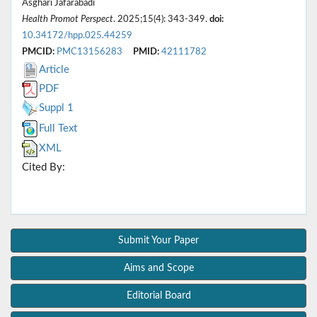
Asghari Jafarabadi
Health Promot Perspect
. 2025;15(4): 343-349.
doi:
10.34172/hpp.025.44259
PMCID:
PMC13156283
PMID:
42111782
Article
PDF
Suppl 1
Full Text
XML
Cited By:
Submit Your Paper
Aims and Scope
Editorial Board