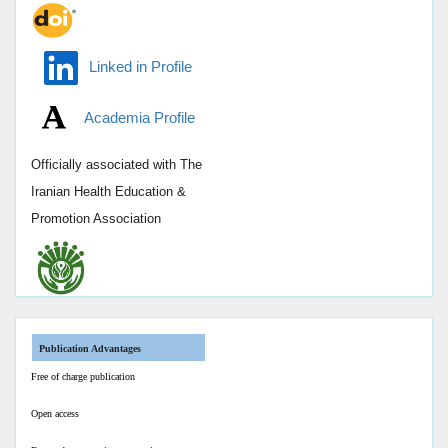
Linked in Profile
Academia Profile
Officially associated with
The
Iranian Health Education &
Promotion Association
Publication Advantages
Free of charge publication
Open access