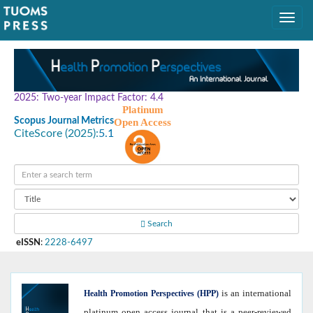
2025: Two-year Impact Factor: 4.4
Platinum
Scopus Journal Metrics
Open Access
CiteScore (2025):
5.1
Search
eISSN
:
2228-6497
is an international
Health
Promotion Perspectives (HPP)
platinum open access journal that is a peer-reviewed