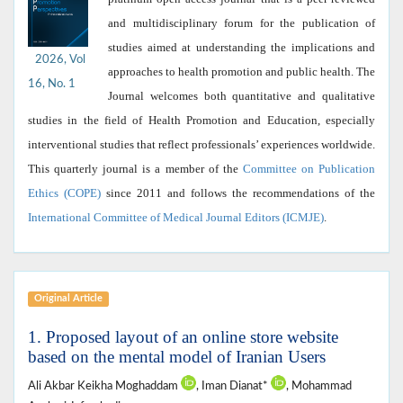
and multidisciplinary forum for the publication of
studies aimed at understanding the implications and
2026, Vol
approaches to health promotion and public health. The
16, No. 1
Journal welcomes both quantitative and qualitative
studies in the field of Health Promotion and Education, especially
interventional studies that reflect professionals’ experiences worldwide.
This quarterly journal is a member of the
Committee on Publication
Ethics (COPE)
since 2011 and follows the recommendations of the
International Committee of Medical Journal Editors (ICMJE)
.
Original Article
1. Proposed layout of an online store website
based on the mental model of Iranian Users
Ali Akbar Keikha Moghaddam
, Iman Dianat*
, Mohammad