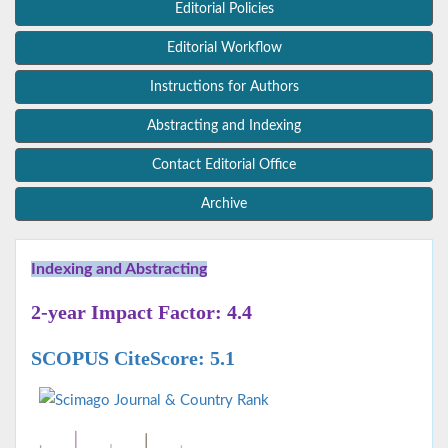
Editorial Policies
Editorial Workflow
Instructions for Authors
Abstracting and Indexing
Contact Editorial Office
Archive
Indexing and Abstracting
2-year Impact Factor: 4.4
SCOPUS CiteScore: 5.1