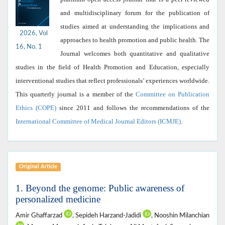
and multidisciplinary forum for the publication of
studies aimed at understanding the implications and
2026, Vol
approaches to health promotion and public health. The
16, No. 1
Journal welcomes both quantitative and qualitative
studies in the field of Health Promotion and Education, especially
interventional studies that reflect professionals’ experiences worldwide.
This quarterly journal is a member of the
Committee on Publication
Ethics (COPE)
since 2011 and follows the recommendations of the
International Committee of Medical Journal Editors (ICMJE)
.
Original Article
1. Beyond the genome: Public awareness of
personalized medicine
Amir Ghaffarzad
, Sepideh Harzand-Jadidi
, Nooshin Milanchian