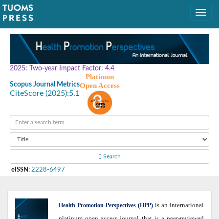
2025: Two-year Impact Factor: 4.4
Platinum
Scopus Journal Metrics
Open Access
CiteScore (2025):
5.1
Search
eISSN
:
2228-6497
is an international
Health
Promotion Perspectives (HPP)
platinum open access journal that is a peer-reviewed