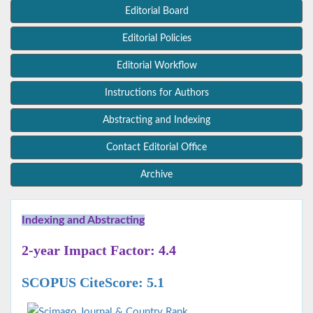
Editorial Board
Editorial Policies
Editorial Workflow
Instructions for Authors
Abstracting and Indexing
Contact Editorial Office
Archive
Indexing and Abstracting
2-year Impact Factor: 4.4
SCOPUS CiteScore: 5.1