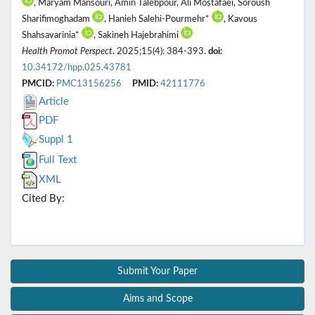
, Maryam Mansouri, Amin Talebpour, Ali Mostafaei, Soroush
Sharifimoghadam
, Hanieh Salehi-Pourmehr*
, Kavous
Shahsavarinia*
, Sakineh Hajebrahimi
Health Promot Perspect
. 2025;15(4): 384-393.
doi:
10.34172/hpp.025.43781
PMCID:
PMC13156256
PMID:
42111776
Article
PDF
Suppl 1
Full Text
XML
Cited By:
Submit Your Paper
Aims and Scope