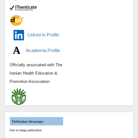
Linked in Profile
Academia Profile
Officially associated with
The
Iranian Health Education &
Promotion Association
Publication Advantages
Free of charge publication