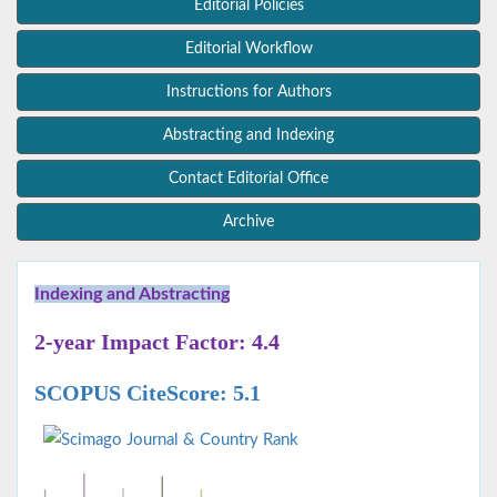
Editorial Policies
Editorial Workflow
Instructions for Authors
Abstracting and Indexing
Contact Editorial Office
Archive
Indexing and Abstracting
2-year Impact Factor: 4.4
SCOPUS CiteScore: 5.1