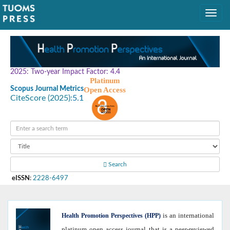
2025: Two-year Impact Factor: 4.4
Platinum
Scopus Journal Metrics
Open Access
CiteScore (2025):
5.1
Search
eISSN
:
2228-6497
is an international
Health
Promotion Perspectives (HPP)
platinum open access journal that is a peer-reviewed