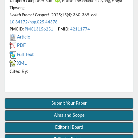
Jatuporn Ounprasertsuk*
, Prakasit Wannapaschaiyong, Araya
Tipwong
Health Promot Perspect
. 2025;15(4): 360-369.
doi:
10.34172/hpp.025.44378
PMCID:
PMC13156251
PMID:
42111774
Article
PDF
Full Text
XML
Cited By:
Submit Your Paper
Aims and Scope
Editorial Board