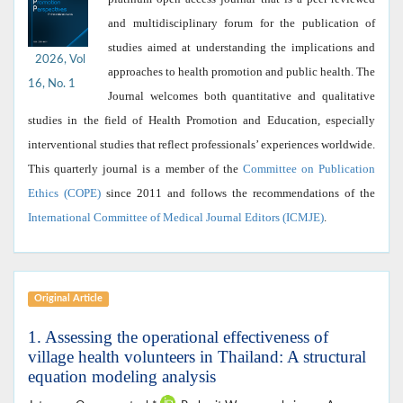
and multidisciplinary forum for the publication of
studies aimed at understanding the implications and
2026, Vol
approaches to health promotion and public health. The
16, No. 1
Journal welcomes both quantitative and qualitative
studies in the field of Health Promotion and Education, especially
interventional studies that reflect professionals’ experiences worldwide.
This quarterly journal is a member of the
Committee on Publication
Ethics (COPE)
since 2011 and follows the recommendations of the
International Committee of Medical Journal Editors (ICMJE)
.
Original Article
1. Assessing the operational effectiveness of
village health volunteers in Thailand: A structural
equation modeling analysis