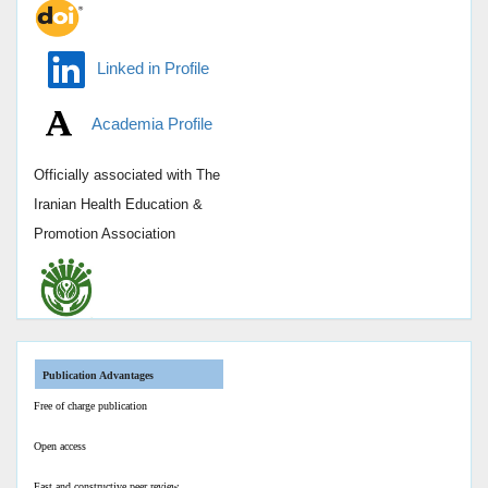
Linked in Profile
Academia Profile
Officially associated with
The
Iranian Health Education &
Promotion Association
Publication Advantages
Free of charge publication
Open access
Fast and constructive peer review