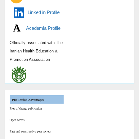
Linked in Profile
Academia Profile
Officially associated with
The
Iranian Health Education &
Promotion Association
Publication Advantages
Free of charge publication
Open access
Fast and constructive peer review