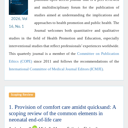
and multidisciplinary forum for the publication of
studies aimed at understanding the implications and
2026, Vol
approaches to health promotion and public health. The
16, No. 1
Journal welcomes both quantitative and qualitative
studies in the field of Health Promotion and Education, especially
interventional studies that reflect professionals’ experiences worldwide.
This quarterly journal is a member of the
Committee on Publication
Ethics (COPE)
since 2011 and follows the recommendations of the
International Committee of Medical Journal Editors (ICMJE)
.
Scoping Review
1. Provision of comfort care amidst quicksand: A
scoping review of the common elements in
neonatal end-of-life care