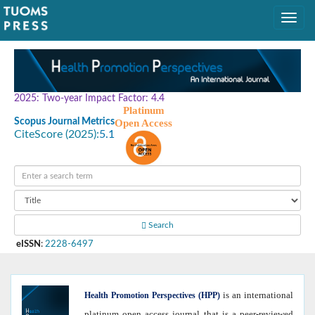
2025: Two-year Impact Factor: 4.4
Platinum
Scopus Journal Metrics
Open Access
CiteScore (2025):
5.1
Search
eISSN
:
2228-6497
is an international
Health
Promotion Perspectives (HPP)
platinum open access journal that is a peer-reviewed