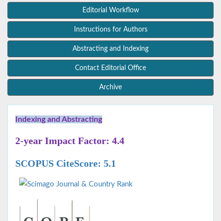
Editorial Workflow
Instructions for Authors
Abstracting and Indexing
Contact Editorial Office
Archive
Indexing and Abstracting
2-year Impact Factor: 4.4
SCOPUS CiteScore: 5.1