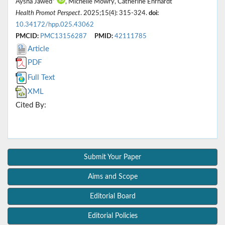
Aysha Jawed*
, Michelle Mowry, Catherine Ehrhardt
Health Promot Perspect
. 2025;15(4): 315-324.
doi:
10.34172/hpp.025.43062
PMCID:
PMC13156287
PMID:
42111785
Article
PDF
Full Text
XML
Cited By:
Submit Your Paper
Aims and Scope
Editorial Board
Editorial Policies