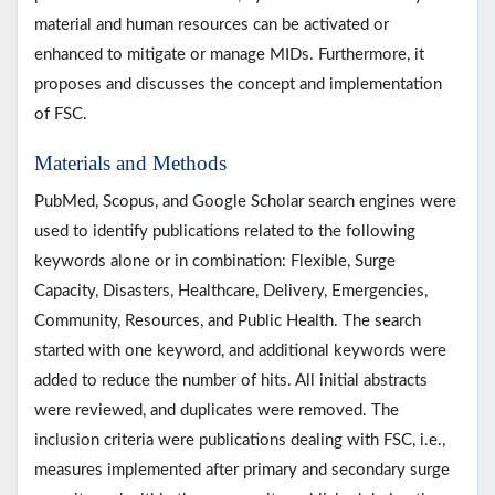
material and human resources can be activated or
enhanced to mitigate or manage MIDs. Furthermore, it
proposes and discusses the concept and implementation
of FSC.
Materials and Methods
PubMed, Scopus, and Google Scholar search engines were
used to identify publications related to the following
keywords alone or in combination: Flexible, Surge
Capacity, Disasters, Healthcare, Delivery, Emergencies,
Community, Resources, and Public Health. The search
started with one keyword, and additional keywords were
added to reduce the number of hits. All initial abstracts
were reviewed, and duplicates were removed. The
inclusion criteria were publications dealing with FSC, i.e.,
measures implemented after primary and secondary surge