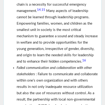
chain is a necessity for successful emergency
14
15
,
management.
Many aspects of leadership
cannot be learned through leadership programs.
Empowering families, women, and children as the
smallest unit in society is the most critical
mechanism to guarantee a sound and steady increase
in welfare and to provide opportunities for the
young generation, irrespective of gender, diversity,
and origin to learn the needed skills for leadership
16
and to enhance their hidden competencies.
Failed communication and collaboration with other
stakeholders
: Failure to communicate and collaborate
within one’s own organization and with others
results in not only inadequate resource utilization
but also the use of resources without control. As a
result, the partnership with local non-governmental