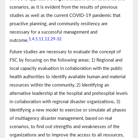
scenarios, as it is evident from the results of previous
studies as well as the current COVID-19 pandemic that
proactive planning, and community resiliency are
necessary for a successful management and
1
4
5
11
12
29
32
,
,
,
,
,
-
outcome.
Future studies are necessary to evaluate the concept of
FSC by focusing on the following areas; 1) Regional and
local capacity evaluation in collaboration with the public
health authorities to identify available human and material
resources within the community, 2) Identifying an
alternative leadership at the hospital and prehospital levels
in collaboration with regional disaster organizations, 3)
Identifying a new model to exercise or simulate all phases
of multiagency disaster management, based on real
scenarios, to find out strengths and weaknesses of the
organizations and to improve the access to all resources,