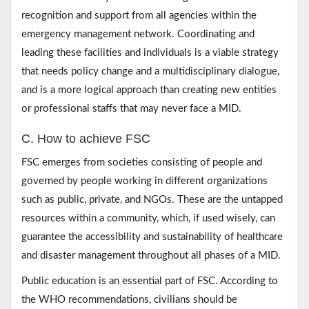
recognition and support from all agencies within the
emergency management network. Coordinating and
leading these facilities and individuals is a viable strategy
that needs policy change and a multidisciplinary dialogue,
and is a more logical approach than creating new entities
or professional staffs that may never face a MID.
C. How to achieve FSC
FSC emerges from societies consisting of people and
governed by people working in different organizations
such as public, private, and NGOs. These are the untapped
resources within a community, which, if used wisely, can
guarantee the accessibility and sustainability of healthcare
and disaster management throughout all phases of a MID.
Public education is an essential part of FSC. According to
the WHO recommendations, civilians should be