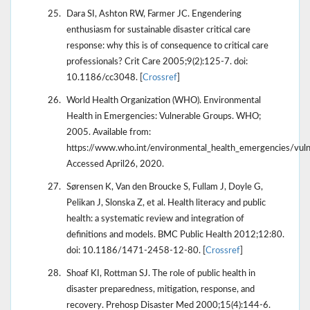
Dara SI, Ashton RW, Farmer JC. Engendering
enthusiasm for sustainable disaster critical care
response: why this is of consequence to critical care
professionals? Crit Care 2005;9(2):125-7. doi:
10.1186/cc3048. [
Crossref
]
World Health Organization (WHO). Environmental
Health in Emergencies: Vulnerable Groups. WHO;
2005. Available from:
https://www.who.int/environmental_health_emergencies/vuln
Accessed April26, 2020.
Sørensen K, Van den Broucke S, Fullam J, Doyle G,
Pelikan J, Slonska Z, et al. Health literacy and public
health: a systematic review and integration of
definitions and models. BMC Public Health 2012;12:80.
doi: 10.1186/1471-2458-12-80. [
Crossref
]
Shoaf KI, Rottman SJ. The role of public health in
disaster preparedness, mitigation, response, and
recovery. Prehosp Disaster Med 2000;15(4):144-6.