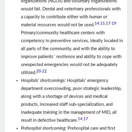
organizations (NGOs) and voluntary organizations
would fail. Dental and veterinary professionals with
a capacity to contribute either with human or
14
15
17
19
,
,
-
material resources would not be used.
Primary/community healthcare centers with
competency in preventive services, ideally located in
all parts of the community, and with the ability to
improve patients´ resilience and ability to cope with
unexpected emergencies would not be adequately
20
22
-
utilized.
Hospitals’ shortcomings:
Hospitals’ emergency
department overcrowding, poor strategic leadership,
along with a shortage of devices and medical
products, increased staff sub-specialization, and
inadequate training in the management of MID, all
14
17
,
result in defective healthcare.
Prehospital shortcoming:
Prehospital care and first