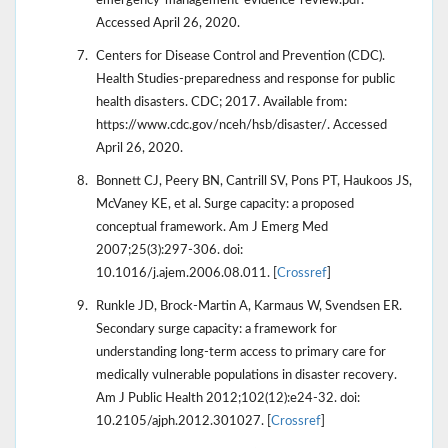
emergency-management-evidence-review.pdf.
Accessed April 26, 2020.
Centers for Disease Control and Prevention (CDC).
Health Studies-preparedness and response for public
health disasters. CDC; 2017. Available from:
https://www.cdc.gov/nceh/hsb/disaster/. Accessed
April 26, 2020.
Bonnett CJ, Peery BN, Cantrill SV, Pons PT, Haukoos JS,
McVaney KE, et al. Surge capacity: a proposed
conceptual framework. Am J Emerg Med
2007;25(3):297-306. doi:
10.1016/j.ajem.2006.08.011. [
Crossref
]
Runkle JD, Brock-Martin A, Karmaus W, Svendsen ER.
Secondary surge capacity: a framework for
understanding long-term access to primary care for
medically vulnerable populations in disaster recovery.
Am J Public Health 2012;102(12):e24-32. doi:
10.2105/ajph.2012.301027. [
Crossref
]