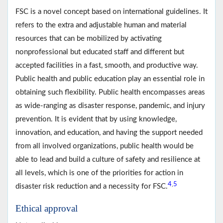
FSC is a novel concept based on international guidelines. It
refers to the extra and adjustable human and material
resources that can be mobilized by activating
nonprofessional but educated staff and different but
accepted facilities in a fast, smooth, and productive way.
Public health and public education play an essential role in
obtaining such flexibility. Public health encompasses areas
as wide-ranging as disaster response, pandemic, and injury
prevention. It is evident that by using knowledge,
innovation, and education, and having the support needed
from all involved organizations, public health would be
able to lead and build a culture of safety and resilience at
all levels, which is one of the priorities for action in
4
5
,
disaster risk reduction and a necessity for FSC.
Ethical approval