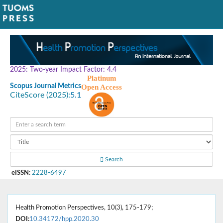
2025: Two-year Impact Factor: 4.4
Platinum
Scopus Journal Metrics
Open Access
CiteScore (2025):
5.1
Search
eISSN
:
2228-6497
Health Promotion Perspectives, 10(3), 175-179;
DOI:
10.34172/hpp.2020.30