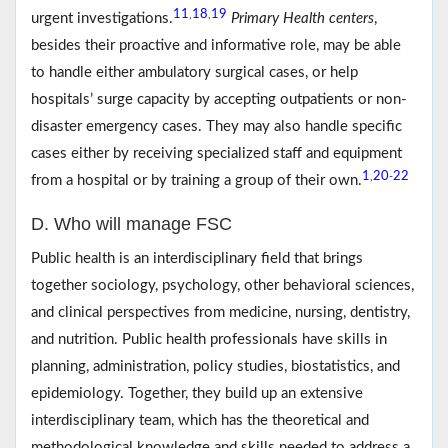
11
18
19
,
,
urgent investigations.
Primary Health centers
,
besides their proactive and informative role, may be able
to handle either ambulatory surgical cases, or help
hospitals’ surge capacity by accepting outpatients or non-
disaster emergency cases. They may also handle specific
cases either by receiving specialized staff and equipment
1
20
22
,
-
from a hospital or by training a group of their own.
D. Who will manage FSC
Public health is an interdisciplinary field that brings
together sociology, psychology, other behavioral sciences,
and clinical perspectives from medicine, nursing, dentistry,
and nutrition. Public health professionals have skills in
planning, administration, policy studies, biostatistics, and
epidemiology. Together, they build up an extensive
interdisciplinary team, which has the theoretical and
methodological knowledge and skills needed to address a