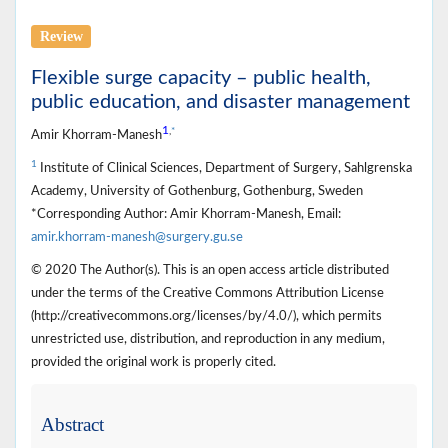
Review
Flexible surge capacity – public health,
public education, and disaster management
1
,
*
Amir Khorram-Manesh
1
Institute of Clinical Sciences, Department of Surgery, Sahlgrenska
Academy, University of Gothenburg, Gothenburg, Sweden
*Corresponding Author: Amir Khorram-Manesh, Email:
amir.khorram-manesh@surgery.gu.se
© 2020 The Author(s). This is an open access article distributed
under the terms of the Creative Commons Attribution License
(http://creativecommons.org/licenses/by/4.0/), which permits
unrestricted use, distribution, and reproduction in any medium,
provided the original work is properly cited.
Abstract