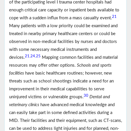
of the participating level I trauma center hospitals had
enough critical care capacity or inpatient beds available to
21
cope with a sudden influx from a mass casualty event.
Many patients with a low priority could be examined and
treated in nearby primary healthcare centers or could be
observed in non-medical facilities by nurses and doctors
with some necessary medical instruments and
21
24
25
,
,
devices.
Mapping common facilities and material
resources may offer other options.
Schools and sports
facilities
have basic healthcare routines; however, new
threats such as school shootings indicate a need for an
improvement in their medical capabilities to serve
30
uninjured victims or vulnerable groups.
Dental and
veterinary clinics
have advanced medical knowledge and
can easily take part in some defined activities during a
MID. Their facilities and their equipment, such as CT-scans,
can be used to address light injuries and for planned, non-