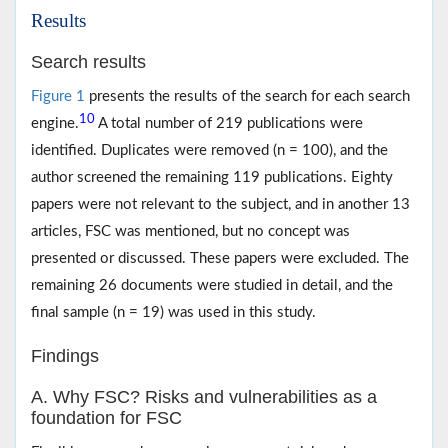
Results
Search results
Figure 1
presents the results of the search for each search
10
engine.
A total number of 219 publications were
identified. Duplicates were removed (n = 100), and the
author screened the remaining 119 publications. Eighty
papers were not relevant to the subject, and in another 13
articles, FSC was mentioned, but no concept was
presented or discussed. These papers were excluded. The
remaining 26 documents were studied in detail, and the
final sample (n = 19) was used in this study.
Findings
A. Why FSC? Risks and vulnerabilities as a
foundation for FSC