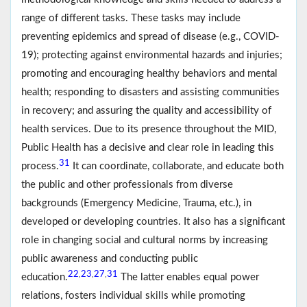
range of different tasks. These tasks may include
preventing epidemics and spread of disease (e.g., COVID-
19); protecting against environmental hazards and injuries;
promoting and encouraging healthy behaviors and mental
health; responding to disasters and assisting communities
in recovery; and assuring the quality and accessibility of
health services. Due to its presence throughout the MID,
Public Health has a decisive and clear role in leading this
31
process.
It can coordinate, collaborate, and educate both
the public and other professionals from diverse
backgrounds (Emergency Medicine, Trauma, etc.), in
developed or developing countries. It also has a significant
role in changing social and cultural norms by increasing
public awareness and conducting public
22
23
27
31
,
,
,
education.
The latter enables equal power
relations, fosters individual skills while promoting