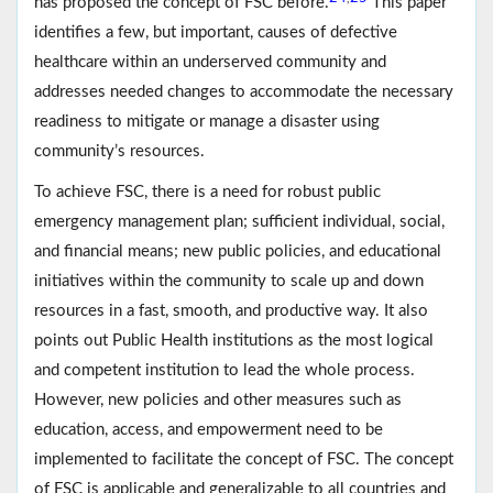
has proposed the concept of FSC before.
This paper
identifies a few, but important, causes of defective
healthcare within an underserved community and
addresses needed changes to accommodate the necessary
readiness to mitigate or manage a disaster using
community’s resources.
To achieve FSC, there is a need for robust public
emergency management plan; sufficient individual, social,
and financial means; new public policies, and educational
initiatives within the community to scale up and down
resources in a fast, smooth, and productive way. It also
points out Public Health institutions as the most logical
and competent institution to lead the whole process.
However, new policies and other measures such as
education, access, and empowerment need to be
implemented to facilitate the concept of FSC. The concept
of FSC is applicable and generalizable to all countries and