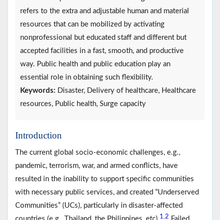
refers to the extra and adjustable human and material
resources that can be mobilized by activating
nonprofessional but educated staff and different but
accepted facilities in a fast, smooth, and productive
way. Public health and public education play an
essential role in obtaining such flexibility.
Keywords:
Disaster, Delivery of healthcare, Healthcare
resources, Public health, Surge capacity
Introduction
The current global socio-economic challenges, e.g.,
pandemic, terrorism, war, and armed conflicts, have
resulted in the inability to support specific communities
with necessary public services, and created “Underserved
Communities” (UCs), particularly in disaster-affected
1
2
,
countries (e.g., Thailand, the Philippines, etc).
Failed