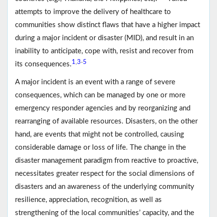
attempts to improve the delivery of healthcare to
communities show distinct flaws that have a higher impact
during a major incident or disaster (MID), and result in an
inability to anticipate, cope with, resist and recover from
1
3
5
,
-
its consequences.
A major incident is an event with a range of severe
consequences, which can be managed by one or more
emergency responder agencies and by reorganizing and
rearranging of available resources. Disasters, on the other
hand, are events that might not be controlled, causing
considerable damage or loss of life. The change in the
disaster management paradigm from reactive to proactive,
necessitates greater respect for the social dimensions of
disasters and an awareness of the underlying community
resilience, appreciation, recognition, as well as
strengthening of the local communities’ capacity, and the