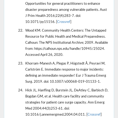
Opportunities for general practitioners to enhance
disaster preparedness among vulnerable patients. Aust
J Prim Health 2016;22(4):283-7. doi:
10.1071/py15156. [
Crossref
]
Wood KM. Community Health Centers: The Untapped
Resource for Public Health and Medical Preparedness.
Calhoun: The NPS Institutional Archive; 2009. Available
from: https://calhoun.nps.edu/handle/10945/25024.
Accessed April 26, 2020.
Khorram-Manesh A, Plegas P, Högstedt Å, Peyravi M,
Carlström E. Immediate response to major incidents:
defining an immediate responder! Eur J Trauma Emerg
Surg. 2019. doi: 10.1007/s00068-019-01133-1.
Hick JL, Hanfling D, Burstein JL, DeAtley C, Barbisch D,
Bogdan GM, et al. Health care facility and community
strategies for patient care surge capacity. Ann Emerg
Med 2004;44(3):253-61. doi:
10.1016/j.annemergmed.2004.04.011. [
Crossref
]