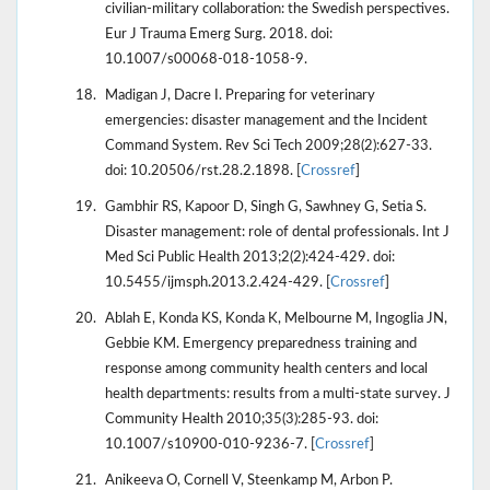
civilian-military collaboration: the Swedish perspectives.
Eur J Trauma Emerg Surg. 2018. doi:
10.1007/s00068-018-1058-9.
Madigan J, Dacre I. Preparing for veterinary
emergencies: disaster management and the Incident
Command System. Rev Sci Tech 2009;28(2):627-33.
doi: 10.20506/rst.28.2.1898. [
Crossref
]
Gambhir RS, Kapoor D, Singh G, Sawhney G, Setia S.
Disaster management: role of dental professionals. Int J
Med Sci Public Health 2013;2(2):424-429. doi:
10.5455/ijmsph.2013.2.424-429. [
Crossref
]
Ablah E, Konda KS, Konda K, Melbourne M, Ingoglia JN,
Gebbie KM. Emergency preparedness training and
response among community health centers and local
health departments: results from a multi-state survey. J
Community Health 2010;35(3):285-93. doi:
10.1007/s10900-010-9236-7. [
Crossref
]
Anikeeva O, Cornell V, Steenkamp M, Arbon P.