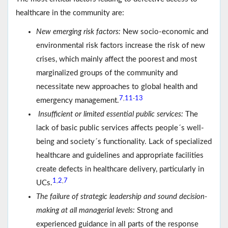
healthcare in the community are:
New emerging risk factors:
New socio-economic and
environmental risk factors increase the risk of new
crises, which mainly affect the poorest and most
marginalized groups of the community and
necessitate new approaches to global health and
7
11
13
,
-
emergency management.
Insufficient or limited essential public services:
The
lack of basic public services affects people´s well-
being and society´s functionality. Lack of specialized
healthcare and guidelines and appropriate facilities
create defects in healthcare delivery, particularly in
1
2
7
,
,
UCs.
The failure of strategic leadership and sound decision-
making at all managerial levels:
Strong and
experienced guidance in all parts of the response