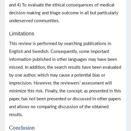
and 4) To evaluate the ethical consequences of medical
decision-making and triage outcome in all but particularly
underserved communities.
Limitations
This review is performed by searching publications in
English and Swedish. Consequently, some important
information published in other languages may have been
missed. In addition, the search results have been evaluated
by one author, which may cause a potential bias or
imprecision. However, the reviewers’ assessment will
minimize this risk. Finally, the concept, as presented in this
paper, has not been presented or discussed in other papers
and allows no comparing discussion of the obtained
results.
Conclusion