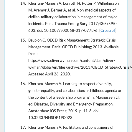
Khorram-Manesh A, Lönroth H, Rotter P, Wilhelmsson
M, Aremyr J, Berner A, et al. Non-medical aspects of
civilian-military collaboration in management of major
incidents. Eur J Trauma Emerg Surg 2017;43(5):595-
603. doi: 10.1007/s00068-017-0778-6. [
Crossref
]
Baubion C. OECD Risk Management: Strategic Crisis
Management. Paris: OECD Publishing; 2013. Available
from:
https://www.oliverwyman.com/content/dam/oliver-
wyman/global/en/files/archive/2013/OECD_StrategicCrisi
Accessed April 26, 2020.
Khorram-Manesh A. Learning to respect diversity,
gender equality, and collaboration: a childhood agenda or
the content of a leadership program? In: Magnussen LI,
ed. Disaster, Diversity and Emergency Preparation.
Amsterdam: IOS Press; 2019. p. 11-8. doi:
10.3233/NHSDP190023.
Khorram-Manesh A. Facilitators and constrainers of