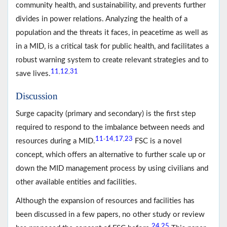
community health, and sustainability, and prevents further
divides in power relations. Analyzing the health of a
population and the threats it faces, in peacetime as well as
in a MID, is a critical task for public health, and facilitates a
robust warning system to create relevant strategies and to
11
12
31
,
,
save lives.
Discussion
Surge capacity (primary and secondary) is the first step
required to respond to the imbalance between needs and
11
14
17
23
-
,
,
resources during a MID.
FSC is a novel
concept, which offers an alternative to further scale up or
down the MID management process by using civilians and
other available entities and facilities.
Although the expansion of resources and facilities has
been discussed in a few papers, no other study or review
24
25
,