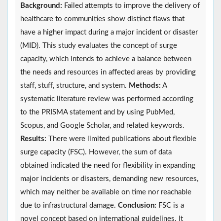
Background:
Failed attempts to improve the delivery of
healthcare to communities show distinct flaws that
have a higher impact during a major incident or disaster
(MID). This study evaluates the concept of surge
capacity, which intends to achieve a balance between
the needs and resources in affected areas by providing
staff, stuff, structure, and system.
Methods:
A
systematic literature review was performed according
to the PRISMA statement and by using PubMed,
Scopus, and Google Scholar, and related keywords.
Results:
There were limited publications about flexible
surge capacity (FSC). However, the sum of data
obtained indicated the need for flexibility in expanding
major incidents or disasters, demanding new resources,
which may neither be available on time nor reachable
due to infrastructural damage.
Conclusion:
FSC is a
novel concept based on international guidelines. It