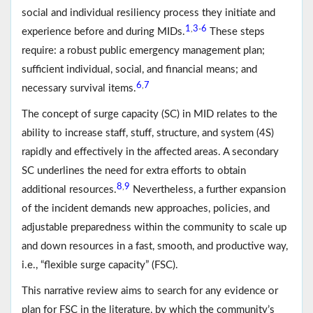
social and individual resiliency process they initiate and
1
3
6
,
-
experience before and during MIDs.
These steps
require: a robust public emergency management plan;
sufficient individual, social, and financial means; and
6
7
,
necessary survival items.
The concept of surge capacity (SC) in MID relates to the
ability to increase staff, stuff, structure, and system (4S)
rapidly and effectively in the affected areas. A secondary
SC underlines the need for extra efforts to obtain
8
9
,
additional resources.
Nevertheless, a further expansion
of the incident demands new approaches, policies, and
adjustable preparedness within the community to scale up
and down resources in a fast, smooth, and productive way,
i.e., “flexible surge capacity” (FSC).
This narrative review aims to search for any evidence or
plan for FSC in the literature, by which the community’s