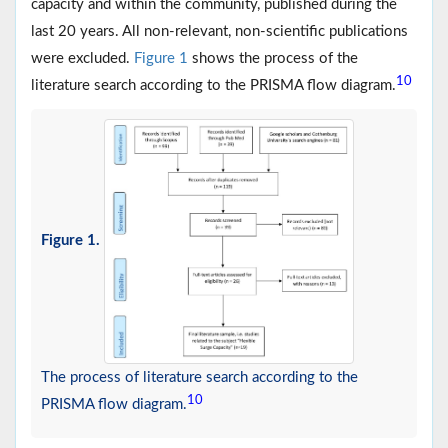
capacity and within the community, published during the
last 20 years. All non-relevant, non-scientific publications
were excluded.
Figure 1
shows the process of the
10
literature search according to the PRISMA flow diagram.
Figure 1.
The process of literature search according to the
10
PRISMA flow diagram.