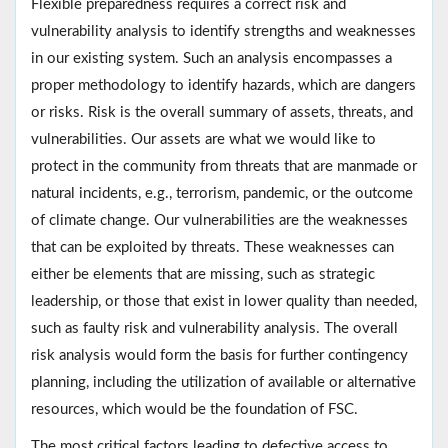
Flexible preparedness requires a correct risk and
vulnerability analysis to identify strengths and weaknesses
in our existing system. Such an analysis encompasses a
proper methodology to identify hazards, which are dangers
or risks. Risk is the overall summary of assets, threats, and
vulnerabilities. Our assets are what we would like to
protect in the community from threats that are manmade or
natural incidents, e.g., terrorism, pandemic, or the outcome
of climate change. Our vulnerabilities are the weaknesses
that can be exploited by threats. These weaknesses can
either be elements that are missing, such as strategic
leadership, or those that exist in lower quality than needed,
such as faulty risk and vulnerability analysis. The overall
risk analysis would form the basis for further contingency
planning, including the utilization of available or alternative
resources, which would be the foundation of FSC.
The most critical factors leading to defective access to