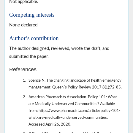
Not applicable.
Competing interests
None declared.
Author’s contribution
The author designed, reviewed, wrote the draft, and
submitted the paper.
References
Spence N. The changing landscape of health emergency
management. Queen´s Policy Review 2017;8(1):72-85.
American Pharmacists Association. Policy 101: What
are Medically Underserved Communities? Available
from: https://www.pharmacist.com/article/policy-101-
what-are-medically-underserved-communities.
Accessed April 26, 2020.