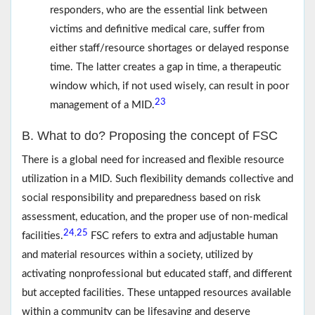
responders, who are the essential link between
victims and definitive medical care, suffer from
either staff/resource shortages or delayed response
time. The latter creates a gap in time, a therapeutic
window which, if not used wisely, can result in poor
23
management of a MID.
B. What to do? Proposing the concept of FSC
There is a global need for increased and flexible resource
utilization in a MID. Such flexibility demands collective and
social responsibility and preparedness based on risk
assessment, education, and the proper use of non-medical
24
25
,
facilities.
FSC refers to extra and adjustable human
and material resources within a society, utilized by
activating nonprofessional but educated staff, and different
but accepted facilities. These untapped resources available
within a community can be lifesaving and deserve