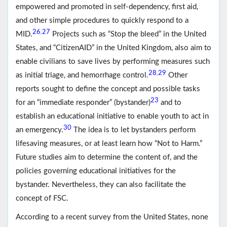
empowered and promoted in self-dependency, first aid,
and other simple procedures to quickly respond to a
26
27
,
MID.
Projects such as “Stop the bleed” in the United
States, and “CitizenAID” in the United Kingdom, also aim to
enable civilians to save lives by performing measures such
28
29
,
as initial triage, and hemorrhage control.
Other
reports sought to define the concept and possible tasks
23
for an “immediate responder” (bystander)
and to
establish an educational initiative to enable youth to act in
30
an emergency.
The idea is to let bystanders perform
lifesaving measures, or at least learn how “Not to Harm.”
Future studies aim to determine the content of, and the
policies governing educational initiatives for the
bystander. Nevertheless, they can also facilitate the
concept of FSC.
According to a recent survey from the United States, none