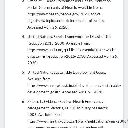
Office of Disease Prevention and Health Promotion.
Social Determinants of Health. Available from:
https://www.healthypeople.gov/2020/topics-
objectives/topic/social-determinants-of-health.
Accessed April 26, 2020.
United Nations. Sendai Framework for Disaster Risk
Reduction 2015-2030. Available from:
https://www.undrr.org/publication/sendai-framework-
disaster-risk-reduction-2015-2030. Accessed April 26,
2020.
United Nations. Sustainable Development Goals.
Available from:
https://www.un.org/sustainabledevelopment/sustainable-
development-goals/. Accessed April 26, 2020.
Siebold L. Evidence Review: Health Emergency
Management. Victoria, BC: BC Ministry of Health;
2006. Available from:
https://www.health.gov.bc.ca/library/publications/year/2006/