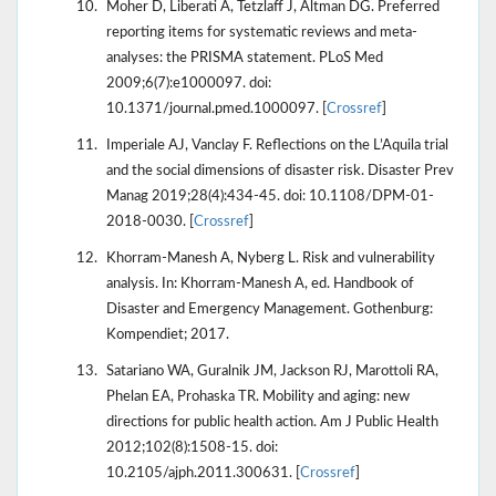
Moher D, Liberati A, Tetzlaff J, Altman DG. Preferred
reporting items for systematic reviews and meta-
analyses: the PRISMA statement. PLoS Med
2009;6(7):e1000097. doi:
10.1371/journal.pmed.1000097. [
Crossref
]
Imperiale AJ, Vanclay F. Reflections on the L’Aquila trial
and the social dimensions of disaster risk. Disaster Prev
Manag 2019;28(4):434-45. doi: 10.1108/DPM-01-
2018-0030. [
Crossref
]
Khorram-Manesh A, Nyberg L. Risk and vulnerability
analysis. In: Khorram-Manesh A, ed. Handbook of
Disaster and Emergency Management. Gothenburg:
Kompendiet; 2017.
Satariano WA, Guralnik JM, Jackson RJ, Marottoli RA,
Phelan EA, Prohaska TR. Mobility and aging: new
directions for public health action. Am J Public Health
2012;102(8):1508-15. doi:
10.2105/ajph.2011.300631. [
Crossref
]