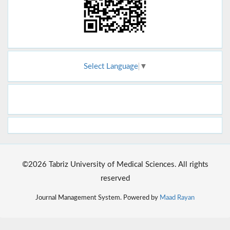
Select Language
▼
©2026 Tabriz University of Medical Sciences. All rights
reserved
Journal Management System. Powered by
Maad Rayan