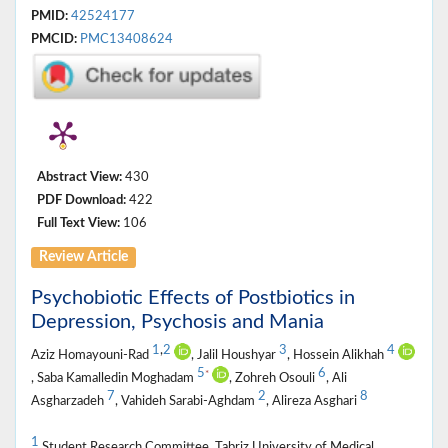
PMID:
42524177
PMCID:
PMC13408624
Abstract View:
430
PDF Download:
422
Full Text View:
106
Review Article
Psychobiotic Effects of Postbiotics in
Depression, Psychosis and Mania
1
,
2
3
4
Aziz Homayouni-Rad
, Jalil Houshyar
, Hossein Alikhah
5
6
*
, Saba Kamalledin Moghadam
, Zohreh Osouli
, Ali
7
2
8
Asgharzadeh
, Vahideh Sarabi-Aghdam
, Alireza Asghari
1
Student Research Committee, Tabriz University of Medical