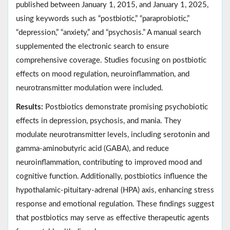
published between January 1, 2015, and January 1, 2025,
using keywords such as “postbiotic,” “paraprobiotic,”
“depression,” “anxiety,” and “psychosis.” A manual search
supplemented the electronic search to ensure
comprehensive coverage. Studies focusing on postbiotic
effects on mood regulation, neuroinflammation, and
neurotransmitter modulation were included.
Results:
Postbiotics demonstrate promising psychobiotic
effects in depression, psychosis, and mania. They
modulate neurotransmitter levels, including serotonin and
gamma-aminobutyric acid (GABA), and reduce
neuroinflammation, contributing to improved mood and
cognitive function. Additionally, postbiotics influence the
hypothalamic-pituitary-adrenal (HPA) axis, enhancing stress
response and emotional regulation. These findings suggest
that postbiotics may serve as effective therapeutic agents