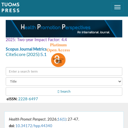
2025: Two-year Impact Factor: 4.4
Platinum
Scopus Journal Metrics
Open Access
CiteScore (2025):
5.1
Search
eISSN
:
2228-6497
Health Promot Perspect
. 2026;
16(1)
: 27-47.
doi:
10.34172/hpp.44340