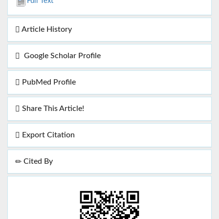
Full Text
Article History
Google Scholar Profile
PubMed Profile
Share This Article!
Export Citation
Cited By