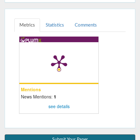
Metrics
Statistics
Comments
Mentions
News Mentions:
1
see details
Submit Your Paper