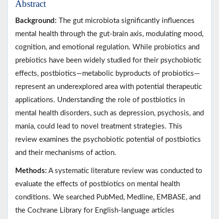
Abstract
Background:
The gut microbiota significantly influences
mental health through the gut-brain axis, modulating mood,
cognition, and emotional regulation. While probiotics and
prebiotics have been widely studied for their psychobiotic
effects, postbiotics—metabolic byproducts of probiotics—
represent an underexplored area with potential therapeutic
applications. Understanding the role of postbiotics in
mental health disorders, such as depression, psychosis, and
mania, could lead to novel treatment strategies. This
review examines the psychobiotic potential of postbiotics
and their mechanisms of action.
Methods:
A systematic literature review was conducted to
evaluate the effects of postbiotics on mental health
conditions. We searched PubMed, Medline, EMBASE, and
the Cochrane Library for English-language articles