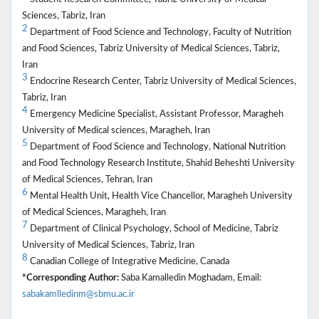
Sciences, Tabriz, Iran
2
Department of Food Science and Technology, Faculty of Nutrition
and Food Sciences, Tabriz University of Medical Sciences, Tabriz,
Iran
3
Endocrine Research Center, Tabriz University of Medical Sciences,
Tabriz, Iran
4
Emergency Medicine Specialist, Assistant Professor, Maragheh
University of Medical sciences, Maragheh, Iran
5
Department of Food Science and Technology, National Nutrition
and Food Technology Research Institute, Shahid Beheshti University
of Medical Sciences, Tehran, Iran
6
Mental Health Unit, Health Vice Chancellor, Maragheh University
of Medical Sciences, Maragheh, Iran
7
Department of Clinical Psychology, School of Medicine, Tabriz
University of Medical Sciences, Tabriz, Iran
8
Canadian College of Integrative Medicine, Canada
*Corresponding Author:
Saba Kamalledin Moghadam, Email:
sabakamlledinm@sbmu.ac.ir