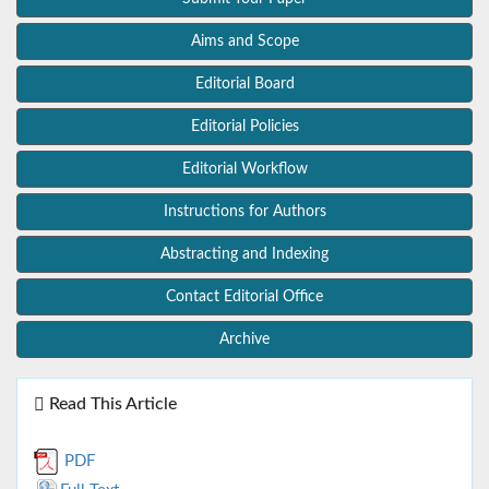
Aims and Scope
Editorial Board
Editorial Policies
Editorial Workflow
Instructions for Authors
Abstracting and Indexing
Contact Editorial Office
Archive
Read This Article
PDF