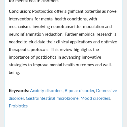
for mental health disorders.
Conclusion:
Postbiotics offer significant potential as novel
interventions for mental health conditions, with
mechanisms involving neurotransmitter modulation and
neuroinflammation reduction. Further empirical research is
needed to elucidate their clinical applications and optimize
therapeutic protocols. This review highlights the
importance of postbiotics in advancing innovative
strategies to improve mental health outcomes and well-
being.
Keywords:
Anxiety disorders
,
Bipolar disorder
,
Depressive
disorder
,
Gastrointestinal microbiome
,
Mood disorders
,
Probiotics