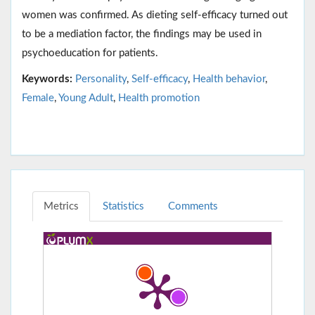
women was confirmed. As dieting self-efficacy turned out
to be a mediation factor, the findings may be used in
psychoeducation for patients.
Keywords:
Personality
,
Self-efficacy
,
Health behavior
,
Female
,
Young Adult
,
Health promotion
Metrics
Statistics
Comments