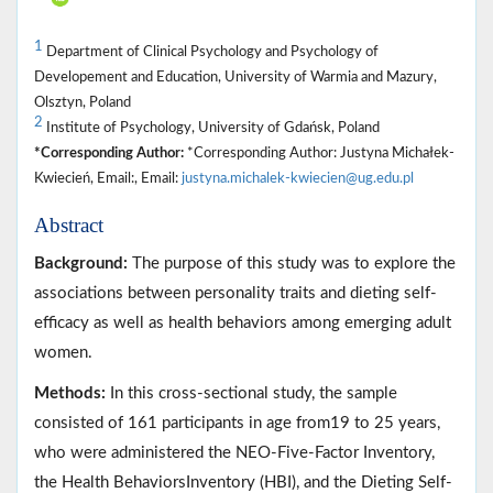
1
Department of Clinical Psychology and Psychology of
Developement and Education, University of Warmia and Mazury,
Olsztyn, Poland
2
Institute of Psychology, University of Gdańsk, Poland
*Corresponding Author:
*Corresponding Author: Justyna Michałek-
Kwiecień, Email:, Email:
justyna.michalek-kwiecien@ug.edu.pl
Abstract
Background:
The purpose of this study was to explore the
associations between personality traits and dieting self-
efficacy as well as health behaviors among emerging adult
women.
Methods:
In this cross-sectional study, the sample
consisted of 161 participants in age from19 to 25 years,
who were administered the NEO-Five-Factor Inventory,
the Health BehaviorsInventory (HBI), and the Dieting Self-