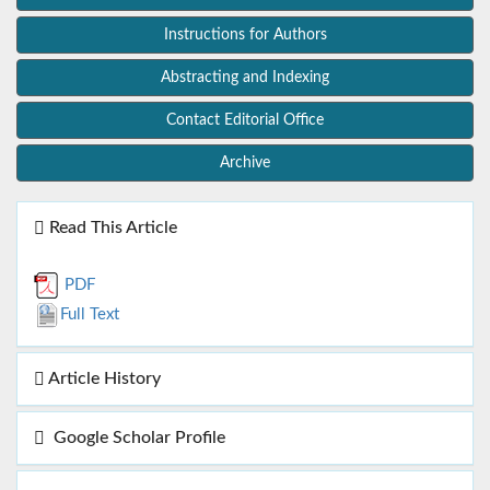
Instructions for Authors
Abstracting and Indexing
Contact Editorial Office
Archive
Read This Article
PDF
Full Text
Article History
Google Scholar Profile