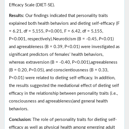
Efficacy Scale (DIET-SE).
Results:
Our findings indicated that personality traits
explained both health behaviors and dieting self-efficacy (F
= 6.21, df = 5,155, P<0.001, F = 6.42, df = 5,155,
P<0.001, respectively).Neuroticism (B = -0.45,
P
<0.01)
and agreeableness (B = 0.39, P<0.01) were investigated as
significant predictors of females’ health behaviors,
whereas extraversion (B = -0.40, P<0.001),agreeableness
(B = 0.20,
P
<0.05), and conscientiousness (B = 0.33,
P<0.01) were related to dieting self-efficacy. In addition,
the results suggested the mediational effect of dieting self
efficacy in the relationship between personality traits (i.e.,
consciousness and agreeableness)and general health
behaviors.
Conclusion:
The role of personality traits for dieting self-
efficacy as well as physical health among emerging adult