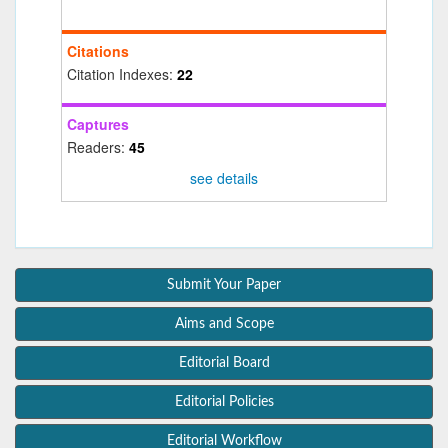
Citations
Citation Indexes:
22
Captures
Readers:
45
see details
Submit Your Paper
Aims and Scope
Editorial Board
Editorial Policies
Editorial Workflow