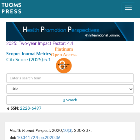
2025: Two-year Impact Factor: 4.4
Platinum
Scopus Journal Metrics
Open Access
CiteScore (2025):
5.1
Search
eISSN
:
2228-6497
Health Promot Perspect
. 2020;
10(3)
: 230-237.
doi:
10.34172/hpp.2020.36