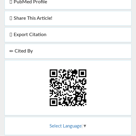
PubMed Profile
Share This Article!
Export Citation
Cited By
Select Language
▼