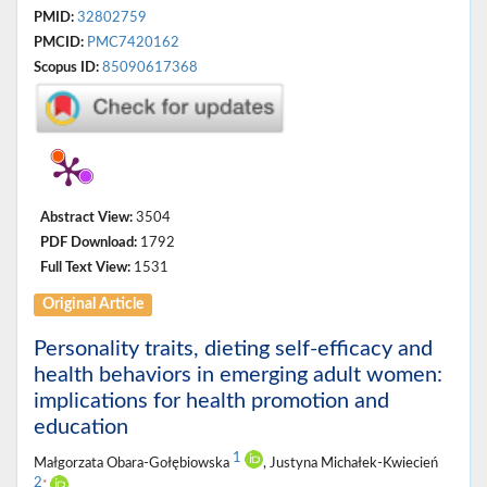
PMID:
32802759
PMCID:
PMC7420162
Scopus ID:
85090617368
Abstract View:
3504
PDF Download:
1792
Full Text View:
1531
Original Article
Personality traits, dieting self-efficacy and
health behaviors in emerging adult women:
implications for health promotion and
education
1
Małgorzata Obara-Gołębiowska
, Justyna Michałek-Kwiecień
2
*